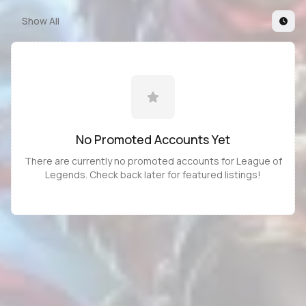
Show All
No Promoted
Accounts
Yet
There are currently no promoted
accounts
for
League of
Legends
. Check back later for featured listings!