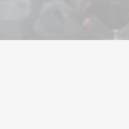
Valuta
Konti
Genstande
Opladninger