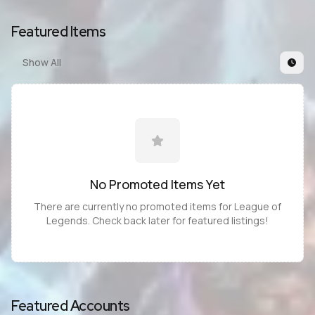
Featured Items
Show All
No Promoted
Items
Yet
There are currently no promoted
items
for
League of
Legends
. Check back later for featured listings!
Featured Accounts