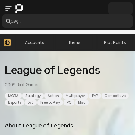
Søg...
Accounts
Items
Riot Points
League of Legends
2009
·
Riot Games
MOBA
Strategy
Action
Multiplayer
PvP
Competitive
Esports
5v5
Free to Play
PC
Mac
About
League of Legends