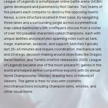
League of Legends is a multiplayer online battle arena (MOBA)
game developed and published by Riot Games. Two teams of
five players each compete to destroy the opposing team's
Nexus, a core structure located in their base, by navigating
three lanes and a surrounding jungle across a symmetrical
map called Summoner's Rift.\n\nPlayers choose from a roster
of over 160 playable characters called Champions, each with
unique abilities and playstyles spanning roles such as tank,
mage, marksman, assassin, and support. Matches typically
last 25–45 minutes and require coordination, mechanical skill,
and strategic decision-making around objectives like Dragon,
Baron Nashor, and Turrets.\n\nFirst released in 2009, League
of Legends became one of the most-played PC games in the
world and helped define competitive esports with its annual
World Championship (Worlds) drawing tens of millions of
viewers. The game is free-to-play with cosmetic
microtransactions including Champion skins, emotes, and
other visual items.