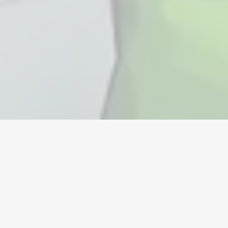
Monnaie
Comptes