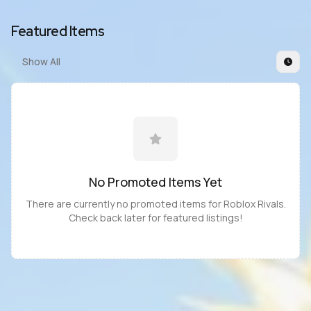
Featured Items
Show All
No Promoted
Items
Yet
There are currently no promoted
items
for
Roblox Rivals
.
Check back later for featured listings!