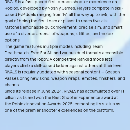
RIVALS is a fast-paced first-person shooter experience on
Roblox, developed by Nosniy Games. Players compete in skill-
based PvP duels ranging from 1v1 all the way up to 5v5, with the
goal of being the first team or player to reach five kills.
Matches emphasize quick movement, precise aim, and smart
use of a diverse arsenal of weapons, utilities, and melee
options.
The game features multiple modes including Team
Deathmatch, Free For All, and various duel formats accessible
directly from the lobby. A competitive Ranked mode lets
players climb a skill-based ladder against others at their level.
RIVALS is regularly updated with seasonal content — Season
Passes bring new skins, weapon wraps, emotes, finishers, and
charms.
Since its release in June 2024, RIVALS has accumulated over 11
billion visits and won the Best Shooter Experience award at
the Roblox Innovation Awards 2025, cementing its status as
one of the premier shooter experiences on the platform.