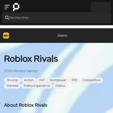
Rechercher...
Items
Roblox Rivals
2024
·
Nosniy Games
Shooter
Action
PvP
Multiplayer
FPS
Competitive
Ranked
Roblox Experience
Roblox
About
Roblox Rivals