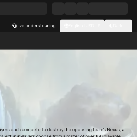
Live ondersteuning
English
|
USD
- $
Dark
layers each compete to destroy the opposing team's Nexus, a
s Rift.\n\nPlayers choose from a roster of over 160 playable