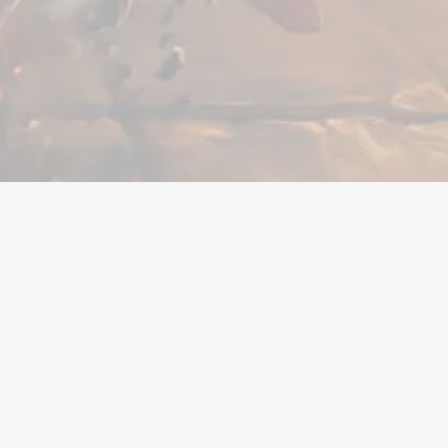
en
Hulp nodig?