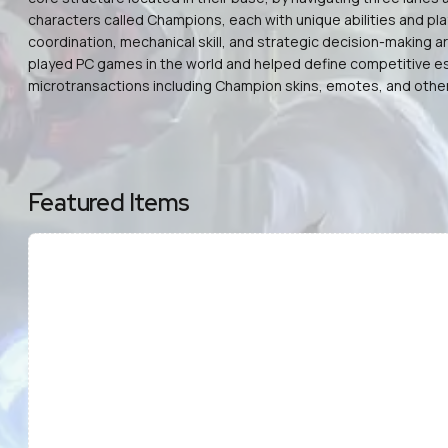
characters called Champions, each with unique abilities and pl
coordination, mechanical skill, and strategic decision-making 
played PC games in the world and helped define competitive esp
microtransactions including Champion skins, emotes, and other 
Featured Items