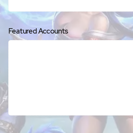
Featured Accounts