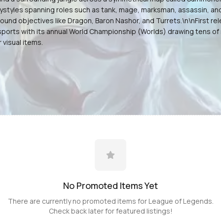
aystyles spanning roles such as tank, mage, marksman, assassin, an
around objectives like Dragon, Baron Nashor, and Turrets.\n\nFirst
orts with its annual World Championship (Worlds) drawing tens of m
visual items.
No Promoted
Items
Yet
There are currently no promoted
items
for
League of Legends
.
Check back later for featured listings!