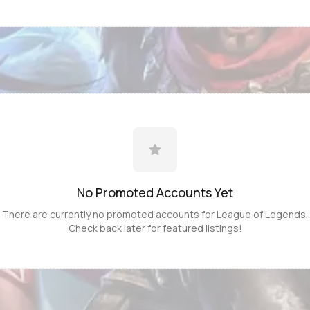
No Promoted
Accounts
Yet
There are currently no promoted
accounts
for
League of Legends
.
Check back later for featured listings!