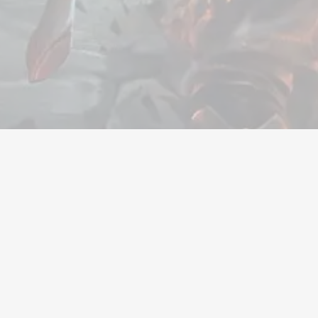
Valuta
Accounts
Items
Tegoedbonn
Bedrijf
Juridisch