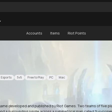
Accounts
Items
Riot Points
Esports
5v5
Free to Play
PC
Mac
) game developed and published by Riot Games. Two teams of five p
 and a surrounding jungle across a symmetrical map called Summoner'