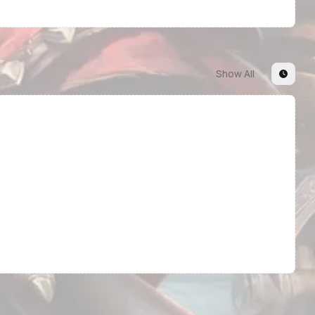
Show All