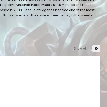
d support. Matches typically last 25–45 minutes and require
 released in 2009, League of Legends became one of the most-
illions of viewers. The game is free-to-play with cosmetic
Show All