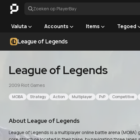
Zoeken op PlayerBay
Valuta
Accounts
Items
Tegoed
League of Legends
League of Legends
2009
·
Riot Games
MOBA
Strategy
Action
Multiplayer
PvP
Competitive
About
League of Legends
League of Legends is a multiplayer online battle arena (MOBA
core structure located in their base, by navigating three lanes