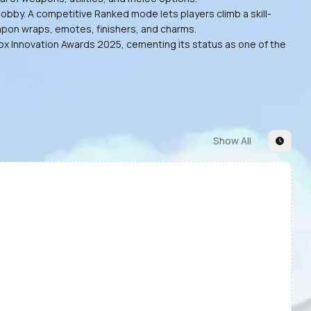
obby. A competitive Ranked mode lets players climb a skill-
eapon wraps, emotes, finishers, and charms.
lox Innovation Awards 2025, cementing its status as one of the
Show All