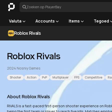
Zoeken op PlayerBay
Valuta
Accounts
Items
Tegoed
Roblox Rivals
Roblox Rivals
2024
·
Nosniy Games
Shooter
Action
PvP
Multiplayer
FPS
Competitive
Ra
About
Roblox Rivals
RIVALS is a fast-paced first-person shooter experience on Roblo
being the first team or player to reach five kills. Matches emp