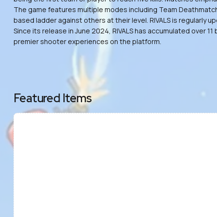
The game features multiple modes including Team Deathmatch, Fr
based ladder against others at their level. RIVALS is regularl
Since its release in June 2024, RIVALS has accumulated over 11 
premier shooter experiences on the platform.
Featured Items