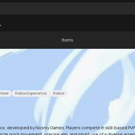
Items
nked
Roblox Experience
Roblox
x, developed by Nosniy Games. Players compete in skill-based PvP du
hasize quick movement, precise aim, and smart use of a diverse arsen