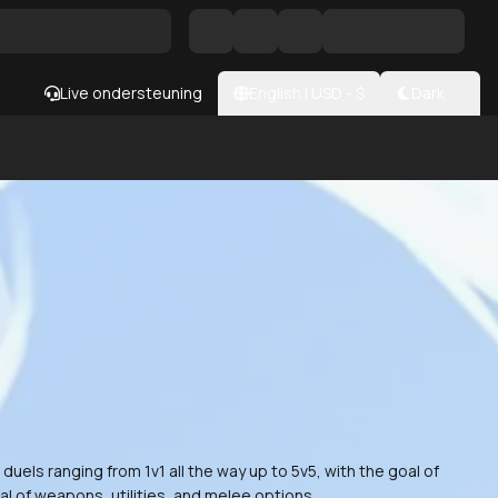
Live ondersteuning
English
|
USD
- $
Dark
els ranging from 1v1 all the way up to 5v5, with the goal of
al of weapons, utilities, and melee options.