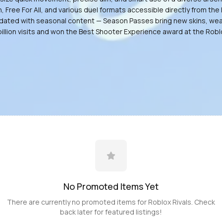
ee For All, and various duel formats accessible directly from the l
y updated with seasonal content — Season Passes bring new skins, w
billion visits and won the Best Shooter Experience award at the Rob
No Promoted
Items
Yet
There are currently no promoted
items
for
Roblox Rivals
. Check
back later for featured listings!