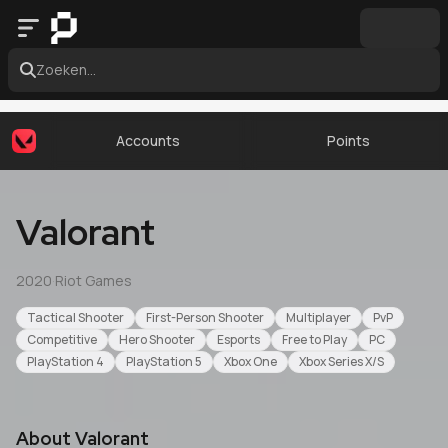
Zoeken...
Accounts
Points
Valorant
2020
·
Riot Games
Tactical Shooter
First-Person Shooter
Multiplayer
PvP
Competitive
Hero Shooter
Esports
Free to Play
PC
PlayStation 4
PlayStation 5
Xbox One
Xbox Series X/S
About
Valorant