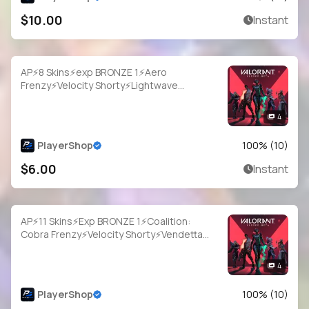
$10.00
Instant
AP⚡8 Skins⚡exp BRONZE 1⚡Aero
Frenzy⚡Velocity Shorty⚡Lightwave
Frenzy⚡Vendetta Ghost⚡Protektor
Sheriff⚡#ZFB0188
4
PlayerShop
100
% (
10
)
$6.00
Instant
AP⚡11 Skins⚡Exp BRONZE 1⚡Coalition:
Cobra Frenzy⚡Velocity Shorty⚡Vendetta
Ghost⚡Wayfarer Sheriff⚡Immortalized
Sheriff⚡#YSM4244
4
PlayerShop
100
% (
10
)