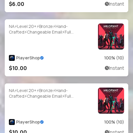
$6.00
Instant
NA⚡Level 20+⚡Bronze⚡Hand-
Crafted⚡Changeable Email⚡Full
Access⚡Instant Delivery
PlayerShop
100
% (
10
)
$10.00
Instant
NA⚡Level 20+⚡Bronze⚡Hand-
Crafted⚡Changeable Email⚡Full
Access⚡Instant Delivery
PlayerShop
100
% (
10
)
$10.00
Instant