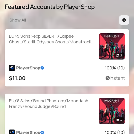
Featured Accounts by PlayerShop
Show All
EU⚡5 Skins⚡exp SILVER 1⚡Eclipse
Ghost⚡Starlit Odyssey Ghost⚡Monstrocity
Sheriff⚡Game Over Sheriff⚡FIRE/arm
Classic⚡#NYR2049
3
PlayerShop
100
% (
10
)
$11.00
Instant
EU⚡8 Skins⚡Bound Phantom⚡Moondash
Frenzy⚡Bound Judge⚡Bound
Bulldog⚡Bound Classic⚡Monstrocity
Ares⚡#IVJ8837
4
PlayerShop
100
% (
10
)