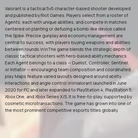
Valorant is a tactical 5v5 character-based shooter developed
and published by Riot Games. Players select from a roster of
Agents, each with unique abilities, and compete in matches
centered on planting or defusing a bomb-like device called
the Spike. Precise gunplay and economy management are
central to success, with players buying weapons and abilities
between rounds.\n\nThe game blends the strategic depth of
classic tactical shooters with hero-based ability mechanics.
Each Agent belongs to a class — Duelist, Controller, Sentinel,
or Initiator — encouraging team composition and coordinated
play. Maps feature varied layouts designed around ability
interactions and angle control.\n\nValorant launched in June
2020 for PC and later expanded to PlayStation 4, PlayStation 5,
Xbox One, and Xbox Series X/S. It is free-to-play, supported by
cosmetic microtransactions. The game has grown into one of
the most prominent competitive esports titles globally.