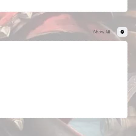
Show All