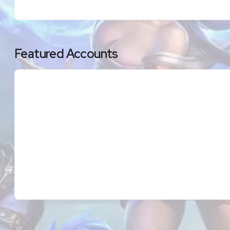
Featured Accounts