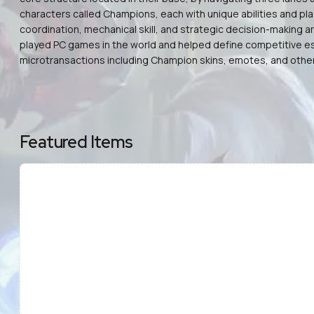
characters called Champions, each with unique abilities and pl
coordination, mechanical skill, and strategic decision-making 
played PC games in the world and helped define competitive esp
microtransactions including Champion skins, emotes, and other 
Featured Items