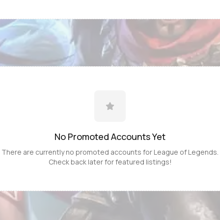
No Promoted
Accounts
Yet
There are currently no promoted
accounts
for
League of Legends
.
Check back later for featured listings!