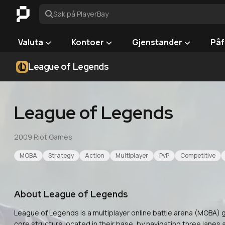
Søk på PlayerBay
Valuta
Kontoer
Gjenstander
Påf
League of Legends
League of Legends
2009
·
Riot Games
MOBA
Strategy
Action
Multiplayer
PvP
Competitive
About
League of Legends
League of Legends is a multiplayer online battle arena (MOBA
core structure located in their base, by navigating three lanes