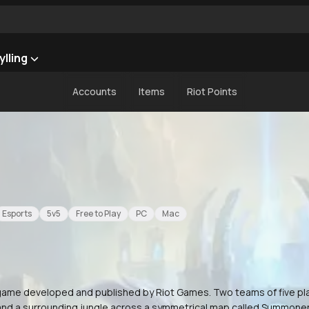
ylling
Accounts
Items
Riot Points
Esports
5v5
Free to Play
PC
Mac
) game developed and published by Riot Games. Two teams of five p
 and a surrounding jungle across a symmetrical map called Summoner'