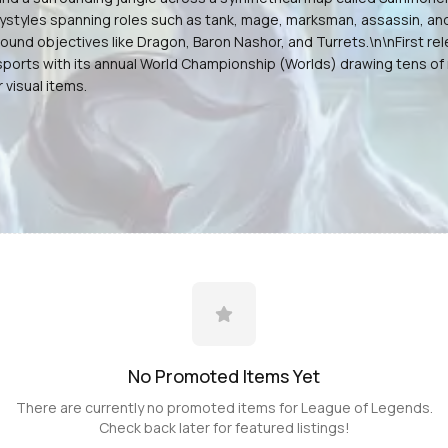
aystyles spanning roles such as tank, mage, marksman, assassin, an
around objectives like Dragon, Baron Nashor, and Turrets.\n\nFirst
orts with its annual World Championship (Worlds) drawing tens of m
visual items.
No Promoted
Items
Yet
There are currently no promoted
items
for
League of Legends
.
Check back later for featured listings!