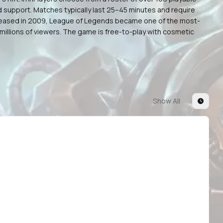
d support. Matches typically last 25–45 minutes and require
 released in 2009, League of Legends became one of the most-
illions of viewers. The game is free-to-play with cosmetic
Show All