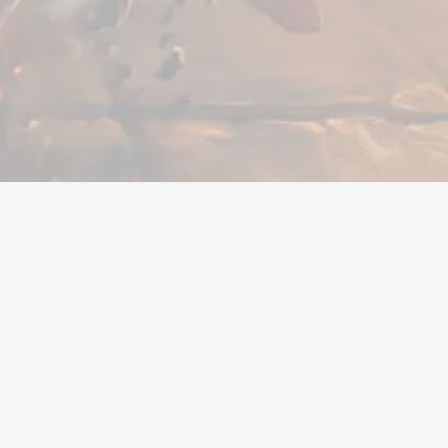
ger
Trenger du hjelp?