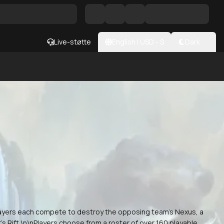
Live-støtte
English
|
USD
- $
Dark
layers each compete to destroy the opposing team's Nexus, a
s Rift.\n\nPlayers choose from a roster of over 160 playable