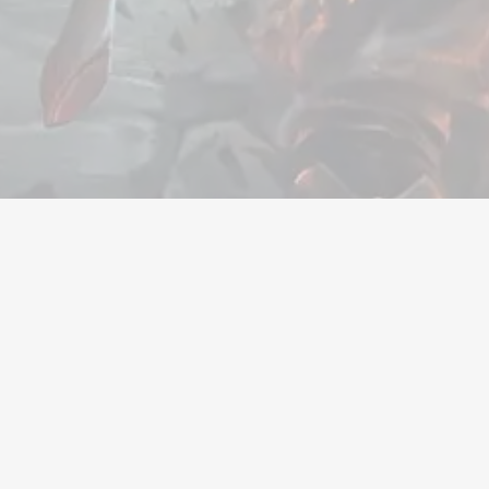
Valuta
Kontoer
Gjenstander
Påfyllin
Selskap
Juridisk