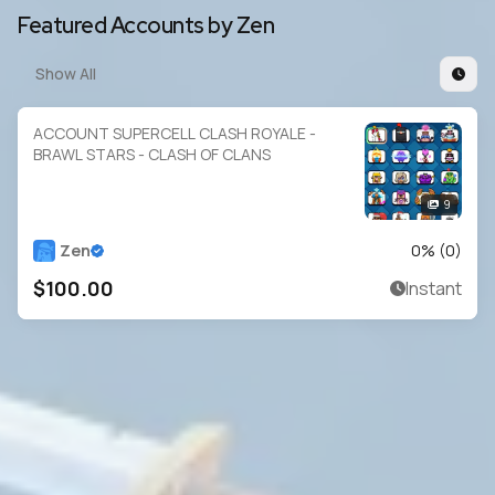
Featured Accounts by Zen
Show All
ACCOUNT SUPERCELL CLASH ROYALE -
BRAWL STARS - CLASH OF CLANS
9
Zen
0
% (
0
)
$100.00
Instant