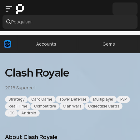
Pesquisar...
Accounts
Gems
Clash Royale
2016
·
Supercell
Strategy
Card Game
Tower Defense
Multiplayer
PvP
Real-Time
Competitive
Clan Wars
Collectible Cards
iOS
Android
About
Clash Royale