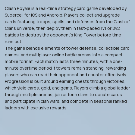
Clash Royale is a real-time strategy card game developed by
Supercell for iOS and Android. Players collect and upgrade
cards featuring troops, spells, and defenses from the Clash of
Clans universe, then deploy them in fast-paced 1v1 or 2v2
battles to destroy the opponent's King Tower before time
runs out.
The game blends elements of tower defense, collectible card
games, and multiplayer online battle arenas into a compact
mobile format. Each match lasts three minutes, with a one-
minute overtime period if towers remain standing, rewarding
players who can read their opponent and counter effectively.
Progression is built around earning chests through victories,
which yield cards, gold, and gems. Players climb a global ladder
through multiple arenas, join or form clans to donate cards
and participate in clan wars, and compete in seasonal ranked
ladders with exclusive rewards.