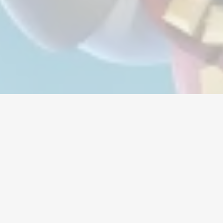
Moeda
Contas
Itens
Recargas