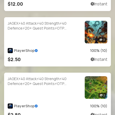
$12.00
Instant
JAGEX⚡40 Attack⚡40 Strength⚡40
Defence⚡20+ Quest Points⚡OTP
Login⚡Full Access
3
PlayerShop
100
% (
10
)
$2.50
Instant
JAGEX⚡40 Attack⚡40 Strength⚡40
Defence⚡20+ Quest Points⚡OTP
Login⚡Full Access
2
PlayerShop
100
% (
10
)
$2.50
Instant