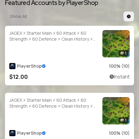
Featured Accounts by PlayerShop
Show All
JAGEX ⚡ Starter Main ⚡ 60 Attack ⚡ 60
Strength ⚡ 60 Defence ⚡ Clean History ⚡
Full Access
3
PlayerShop
100
% (
10
)
$12.00
Instant
JAGEX ⚡ Starter Main ⚡ 60 Attack ⚡ 60
Strength ⚡ 60 Defence ⚡ Clean History ⚡
Full Access
3
PlayerShop
100
% (
10
)