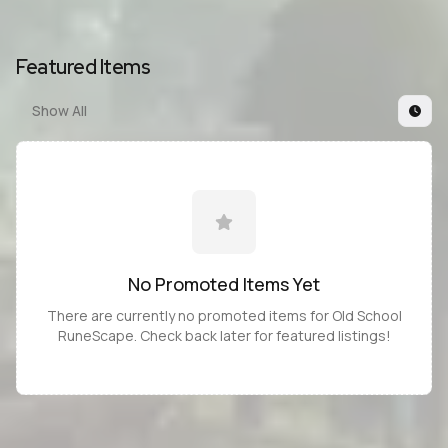
Featured Items
Show All
No Promoted
Items
Yet
There are currently no promoted
items
for
Old School
RuneScape
. Check back later for featured listings!