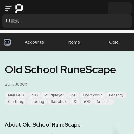
搜索...
Accounts
Items
Gold
Old School RuneScape
2013
·
Jagex
MMORPG
RPG
Multiplayer
PvP
Open World
Fantasy
Crafting
Trading
Sandbox
PC
iOS
Android
About
Old School RuneScape