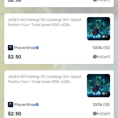
JAGEX⚡60 Fishing⚡35 Cooking⚡20+ Quest
Points⚡144+ Total Level⚡300-400k
Fish⚡Full Email Access
3
PlayerShop
100
% (
10
)
$2.50
Instant
JAGEX⚡60 Fishing⚡35 Cooking⚡20+ Quest
Points⚡144+ Total Level⚡300-400k
Fish⚡Full Email Access
3
PlayerShop
100
% (
10
)
$2.50
Instant