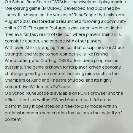
Old School RuneScape (OSRS) is a massively multiplayer online
role-playing game (MMORPG) developed and published by
Jagex. It is based on the version of RuneScape that existed in
August 2007, restored and relaunched following a community
poll in 2013. The game features a vast open world set in the
medieval fantasy realm of Gielinor, where players train skills,
complete quests, and engage with other players.
With over 23 skills ranging from combat disciplines like Attack,
Strength, and Magic to non-combat skills like Fishing,
Woodcutting, and Crafting, OSRS offers deep progression
systems. The game is known for its player-driven economy,
challenging end-game content including raids such as the
Chambers of Xeric and Theatre of Blood, and its highly
competitive Wilderness PvP zone.
Old School RuneScape is available on PC via browser and the
official client, as well as iOS and Android, with full cross-
platform play. It operates on a free-to-play model with an
optional members subscription that unlocks the majority of
content.