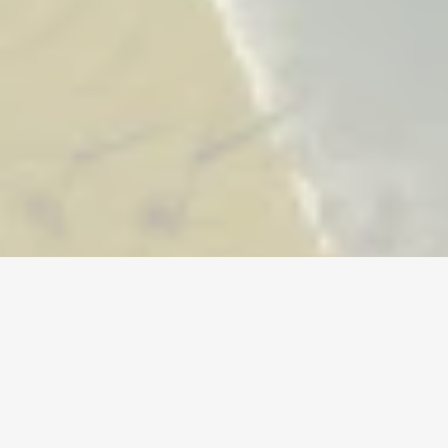
货币
账号