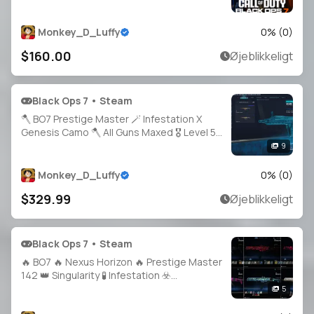
30× Tempest 💛 Full Access 🔗 Linking
Ready 🪙 Full Access
Monkey_D_Luffy
0
% (
0
)
$160.00
Øjeblikkeligt
Black Ops 7 • Steam
🪓 BO7 Prestige Master 🪄 Infestation X
Genesis Camo 🪓 All Guns Maxed 🎖️ Level 58
🪛 HandMade 🪁 Console Played 🛡️ 21 BO7
9
Operators 🗝️ Full Access 🛰️ Steam /
Battle.net / Xbox / PSN 🌠 BO7
Monkey_D_Luffy
0
% (
0
)
$329.99
Øjeblikkeligt
Black Ops 7 • Steam
🔥 BO7 🔥 Nexus Horizon 🔥 Prestige Master
142 👑 Singularity 🧪 Infestation ☣️
Apocalypse 💥 Genesis 🍃 1800+ Total
5
Camos 🎯 All Weapons Maxed 🔫 Full