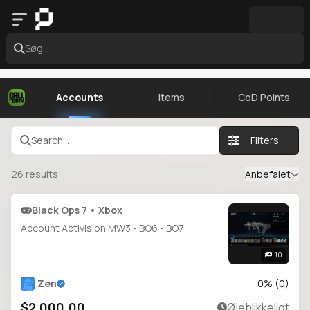
Søg...
Accounts
Items
CoD Points
Search...
Filters
26
results
Anbefalet
Black Ops 7 • Xbox
Account Activision MW3 - BO6 - BO7
10
Zen
0
% (
0
)
$2,000.00
Øjeblikkeligt