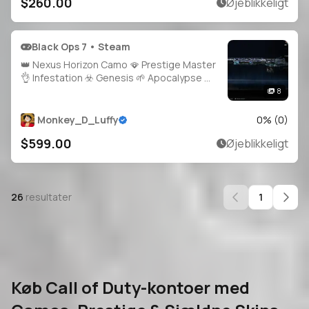
$260.00
Øjeblikkeligt
Black Ops 7 • Steam
👑 Nexus Horizon Camo 🪭 Prestige Master
👌 Infestation ☣️ Genesis 🌱 Apocalypse 🌋
Singularity 🌌 👑 2000+ Camos 🧣 Level 91
8
🪄 Main Account 🧑‍🚀 34 Operator Skins 🏅
29 Prestige 🎯 34 Universal Cam
Monkey_D_Luffy
0
% (
0
)
$599.00
Øjeblikkeligt
26
resultater
1
Køb Call of Duty-kontoer med