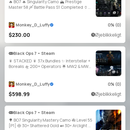
🔥 BO7 🔥 Singularity Camo 🏔️ Prestige
Master 58 🛶 Battle Pass S1 Completed 🏺
20 Operators 🪐 500+ Camos 🧭 All Guns
7
High Level 🕹️ Full Access • Linkable PS /
Xbox / Steam / Battle.net
Monkey_D_Luffy
0
% (
0
)
$230.00
Øjeblikkeligt
Black Ops 7 • Steam
🎇 STACKED 🎇 37x Bundles ✨ Interstellar +
Borealis 🛸 200+ Operators 🌟 MW2 & MW3
All Guns Maxed 🔫 200+ Blueprints 🔥 BO6
6
Prestige 5 🌀 BO7 Prestige 1 ⚡ MW3
Prestige 22 🥇 MW2 Prestige 17 🌐
Monkey_D_Luffy
0
% (
0
)
$598.99
Øjeblikkeligt
Black Ops 7 • Steam
🌳 BO7 Singularity Mastery Camo 🎋 Level 55
[P1] 🍥 30× Shattered Gold 🍛 30× Arclight 🍗