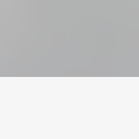
Home
/
Call of Duty
/
Accounts
Valuta
Konti