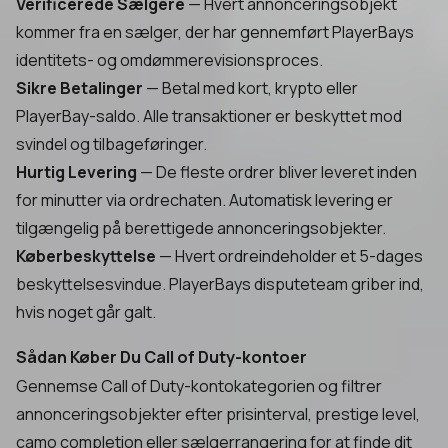
Verificerede Sælgere
— Hvert annonceringsobjekt
kommer fra en sælger, der har gennemført PlayerBays
identitets- og omdømmerevisionsproces.
Sikre Betalinger
— Betal med kort, krypto eller
PlayerBay-saldo. Alle transaktioner er beskyttet mod
svindel og tilbageføringer.
Hurtig Levering
— De fleste ordrer bliver leveret inden
for minutter via ordrechaten. Automatisk levering er
tilgængelig på berettigede annonceringsobjekter.
Køberbeskyttelse
— Hvert ordreindeholder et 5-dages
beskyttelsesvindue. PlayerBays disputeteam griber ind,
hvis noget går galt.
Sådan Køber Du Call of Duty-kontoer
Gennemse Call of Duty-kontokategorien og filtrer
annonceringsobjekter efter prisinterval, prestige level,
camo completion eller sælgerrangering for at finde dit