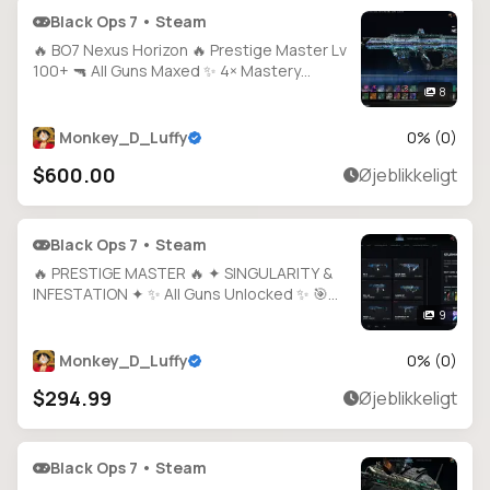
Black Ops 7 • Steam
🔥 BO7 Nexus Horizon 🔥 Prestige Master Lv
100+ 🔫 All Guns Maxed ✨ 4× Mastery
Camos 🗂️ 200+ Calling Cards 🧑‍🎤 40+
8
Operators 🎨 1800+ Camos 🔐 Full Access 🌐
All Platforms
Monkey_D_Luffy
0
% (
0
)
$600.00
Øjeblikkeligt
Black Ops 7 • Steam
🔥 PRESTIGE MASTER 🔥 ✦ SINGULARITY &
INFESTATION ✦ ✨ All Guns Unlocked ✨ 🎯
1000+ Camos 🛠️ Hand-Grinded & Legit 🔓
9
Full Access 🎮 Steam • BNet • PSN • Xbox
Monkey_D_Luffy
0
% (
0
)
$294.99
Øjeblikkeligt
Black Ops 7 • Steam