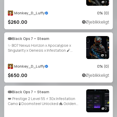
🎯 1500 Camos ⚡ Event & Prestige Camos
7
👑 Prestige 7 🔓 Full Access 🌐 Steam • BNet
• PSN • Xbox
Monkey_D_Luffy
0
% (
0
)
$260.00
Øjeblikkeligt
Black Ops 7 • Steam
✨ BO7 Nexus Horizon x Apocalypse x
Singularity x Genesis x Infestation 🧨
Prestige Master LVL 213 🔥 1800 Camos 🗡️
9
All Guns Maxed 🎭 40 Operators 🔓 Full
Access • Linkable PS / Xbox / Steam / Battle.
Monkey_D_Luffy
0
% (
0
)
$650.00
Øjeblikkeligt
Black Ops 7 • Steam
👑 Prestige 2 Level 55 ⚡ 30x Infestation
Camo 🧪 Doomsteel Unlocked 🐲 Golden
Dragon Camo 🩸 Bloodstone Ready 🎯 Guns
2
Almost Maxed 🛡️ 100% Hard Unlocks 🕹️ PC /