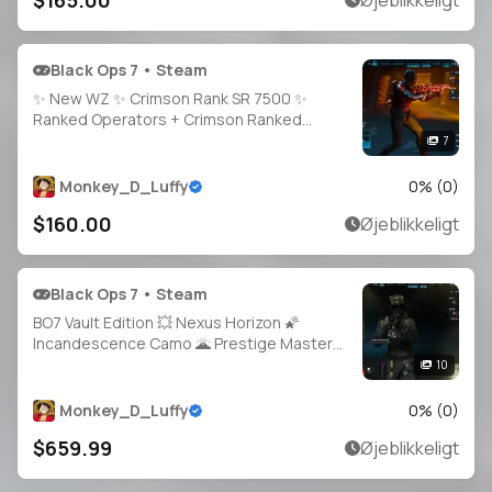
$165.00
Øjeblikkeligt
Black Ops 7 • Steam
✨ New WZ ✨ Crimson Rank SR 7500 ✨
Ranked Operators + Crimson Ranked
Camos 🎭 Full Access 🔐 Linkable to:
7
Steam, Battle.net, PSN, Xbox 🎮 Ranked
Ready 🚀
Monkey_D_Luffy
0
% (
0
)
$160.00
Øjeblikkeligt
Black Ops 7 • Steam
BO7 Vault Edition 💥 Nexus Horizon 🌠
Incandescence Camo 🌋 Prestige Master
Level 200+ 🏅 30+ Guns Maxed ⚙️ Fallout
10
Event Bundle ☢️ 38 Unique Camos 🎭 Full
Access 🔓 Linkable to Xbox / PlayStation
Monkey_D_Luffy
0
% (
0
)
$659.99
Øjeblikkeligt