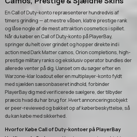
Camos, Prestige & Sjældne Skins
En Call of Duty-konto repræsenterer hundredvis af
timers grinding — at mestre våben, klatre prestige rank
og låse nogle af de mest attraktion cosmetics i spillet.
Når du køber en Call of Duty-konto på PlayerBay,
springer du helt over grindet og hopper direkte ind i
action med Dark Matter camos, Orion completions, high-
prestige military ranks og eksklusiv operator bundles der
allerede venter på dig. Uanset om du søger efter en
Warzone-klar loadout eller en multiplayer-konto fyldt
med sjælden sæsonbaseret indhold, forbinder
PlayerBay dig med verificerede sælgere, der tilbyder
præcis hvad du har brug for. Hvert annonceringsobjekt
er peer-reviewed og bakket op af køberbeskyttelse, så
du kan købe med sikkerhed.
Hvorfor Købe Call of Duty-kontoer på PlayerBay