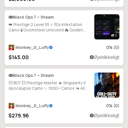
Black Ops 7 • Steam
👑 Prestige 2 Level 55 ⚡ 30x Infestation
Camo 🧪 Doomsteel Unlocked 🐲 Golden
Dragon Camo 🩸 Bloodstone Ready 🎯 Guns
2
Almost Maxed 🛡️ 100% Hard Unlocks 🕹️ PC /
PS / Xbox Supported
Monkey_D_Luffy
0
% (
0
)
$145.00
Øjeblikkeligt
Black Ops 7 • Steam
💥 BO7 💥 Prestige Master 🔥 Singularity X
Apocalypse Camo ✨ 1000+ Camos 🔫 All
Guns Unlocked ⚡ Level 71 💎 20+ Operators
🎮 Full Access 💻 All Platforms 🕐 Instant
Delivery
Monkey_D_Luffy
0
% (
0
)
$279.96
Øjeblikkeligt