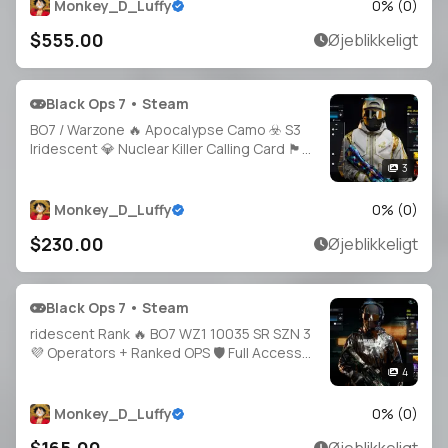
Access 🔓 Linkable Steam / Battle.net / PSN /
Monkey_D_Luffy
0
% (
0
)
Xb
$555.00
Øjeblikkeligt
Black Ops 7 • Steam
BO7 / Warzone 🔥 Apocalypse Camo ☣️ S3
Iridescent 💎 Nuclear Killer Calling Card 🏴
BO7 Prestige 1 🥇 Cross Platform 🌐 Full
3
Access 🔐 Instant Delivery
Monkey_D_Luffy
0
% (
0
)
$230.00
Øjeblikkeligt
Black Ops 7 • Steam
ridescent Rank 🔥 BO7 WZ1 10035 SR SZN 3
💜 Operators + Ranked OPS 🛡️ Full Access
🔑 Linkable to: Steam, Battle.net, PSN, Xbox
4
🎮 iri Warzone 1 black ops 7
Monkey_D_Luffy
0
% (
0
)