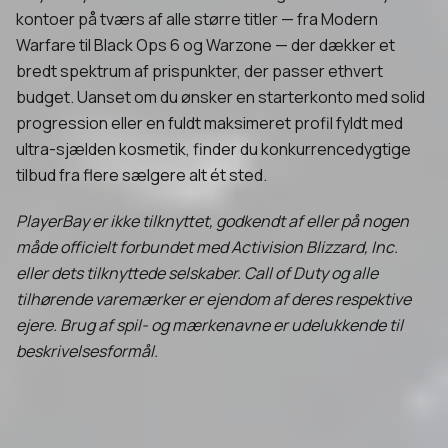
kontoer på tværs af alle større titler — fra Modern
Warfare til Black Ops 6 og Warzone — der dækker et
bredt spektrum af prispunkter, der passer ethvert
budget. Uanset om du ønsker en starterkonto med solid
progression eller en fuldt maksimeret profil fyldt med
ultra-sjælden kosmetik, finder du konkurrencedygtige
tilbud fra flere sælgere alt ét sted.
PlayerBay er ikke tilknyttet, godkendt af eller på nogen
måde officielt forbundet med Activision Blizzard, Inc.
eller dets tilknyttede selskaber. Call of Duty og alle
tilhørende varemærker er ejendom af deres respektive
ejere. Brug af spil- og mærkenavne er udelukkende til
beskrivelsesformål.