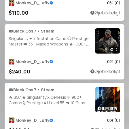
PS / Xbox Supported
Monkey_D_Luffy
0
% (
0
)
$110.00
Øjeblikkeligt
Black Ops 7 • Steam
Singularity ✦ Infestation Camo 💥 Prestige
Master 👑 35+ Maxed Weapons 🔥 1000+
Camos 🎯 Hand-Grinded Legit 🛠️ Full
10
Access 🔓 20 Operators 🪖 Linkable Steam /
Battle.net / PSN / Xbox 🎮 BO7 & WZ 🌐
Monkey_D_Luffy
0
% (
0
)
$240.00
Øjeblikkeligt
Black Ops 7 • Steam
🔥 BO7 🔥 Singularity X Genesis ✨ 900+
Camos 🎖️ Prestige 4 | Level 55 🔫 10 Guns
Maxed 👤 Multiple Operators 🔓 Full Access
🌍 Steam • Battle.net • PSN • Xbox
Monkey_D_Luffy
0
% (
0
)