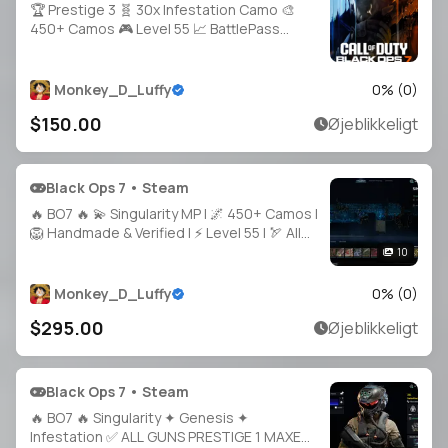
🏆 Prestige 3 🧬 30x Infestation Camo 🎨
450+ Camos 🎮 Level 55 📈 BattlePass
100% 🔫 30x Weapons Unlocked ☣️ Very
Nuclear Nuke CC 🧑‍🚀 21+ Operators 🔐 Full
Access 🌎 Linkable to Steam / Battle.net
Monkey_D_Luffy
0
% (
0
)
$150.00
Øjeblikkeligt
Black Ops 7 • Steam
🔥 BO7 🔥 💫 Singularity MP | 🌌 450+ Camos |
🦁 Handmade & Verified | ⚡ Level 55 | 🏹 All
Guns Maxed | 🐲 10 Top Operators | 🎮
10
Playable on Steam / Battle.net / PSN / Xbox
Monkey_D_Luffy
0
% (
0
)
$295.00
Øjeblikkeligt
Black Ops 7 • Steam
🔥 BO7 🔥 Singularity ✦ Genesis ✦
Infestation ✅ ALL GUNS PRESTIGE 1 MAXED