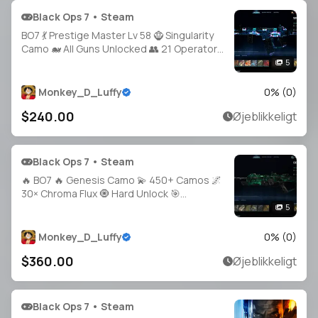
Black Ops 7 • Steam
BO7 💃 Prestige Master Lv 58 🧌 Singularity
Camo 🐋 All Guns Unlocked 👥 21 Operators
✨ Legit 🧰 Handmade 🔐 Full Access •
5
Linkable Steam / Battle.net / PSN / Xbox |
BO7
Monkey_D_Luffy
0
% (
0
)
$240.00
Øjeblikkeligt
Black Ops 7 • Steam
🔥 BO7 🔥 Genesis Camo 💫 450+ Camos 🌌
30× Chroma Flux 🧿 Hard Unlock 🎯
Operators Unlocked 🦂 All CO-OP Camos 🌐
5
Steam • Battle.net • PSN • Xbox
Monkey_D_Luffy
0
% (
0
)
$360.00
Øjeblikkeligt
Black Ops 7 • Steam