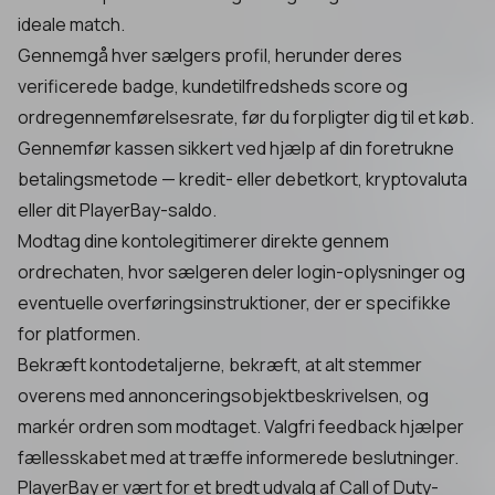
ideale match.
Gennemgå hver sælgers profil, herunder deres
verificerede badge, kundetilfredsheds score og
ordregennemførelsesrate, før du forpligter dig til et køb.
Gennemfør kassen sikkert ved hjælp af din foretrukne
betalingsmetode — kredit- eller debetkort, kryptovaluta
eller dit PlayerBay-saldo.
Modtag dine kontolegitimerer direkte gennem
ordrechaten, hvor sælgeren deler login-oplysninger og
eventuelle overføringsinstruktioner, der er specifikke
for platformen.
Bekræft kontodetaljerne, bekræft, at alt stemmer
overens med annonceringsobjektbeskrivelsen, og
markér ordren som modtaget. Valgfri feedback hjælper
fællesskabet med at træffe informerede beslutninger.
PlayerBay er vært for et bredt udvalg af Call of Duty-