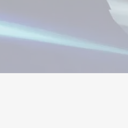
μισμα
Λογαριασμοί
Αντικείμενα
Ανανε