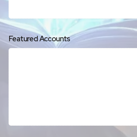
Featured Accounts