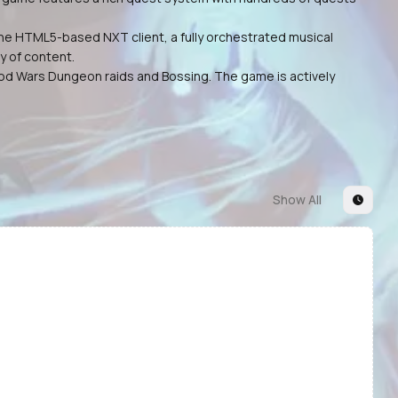
he HTML5-based NXT client, a fully orchestrated musical
y of content.
 God Wars Dungeon raids and Bossing. The game is actively
Show All