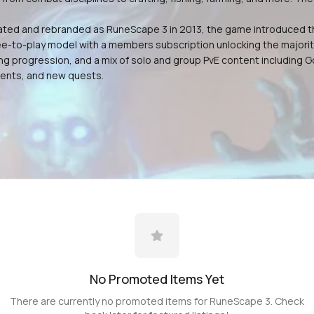
dated and rebranded as RuneScape 3 in 2013, the game introduced t
ee-to-play model with a members subscription unlocking the majorit
ing progression, and a mix of solo and group PvE content including
vents, and new quests.
No Promoted
Items
Yet
There are currently no promoted
items
for
RuneScape 3
. Check