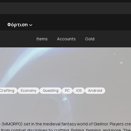
Φόρτιση
Items
Accounts
Gold
Crafting
Economy
Questing
PC
iOS
Android
 (MMORPG) set in the medieval fantasy world of Gielinor. Players cr
ng from combat disciplines to crafting, fishing, farming, and more. 