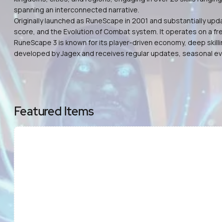
spanning an interconnected narrative.
Originally launched as RuneScape in 2001 and substantially up
score, and the Evolution of Combat system. It operates on a fr
RuneScape 3 is known for its player-driven economy, deep skill
developed by Jagex and receives regular updates, seasonal e
Featured Items