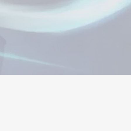
ώσεις