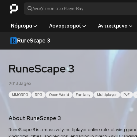
Αναζήτηση στο PlayerBay
Νόμισμα
Λογαριασμοί
Αντικείμενα
RuneScape 3
RuneScape 3
2013
·
Jagex
MMORPG
RPG
Open World
Fantasy
Multiplayer
PvE
About
RuneScape 3
RuneScape 3 is a massively multiplayer online role-playing game
kingdoms, cities, and regions, engaging in over 25 skills rangi