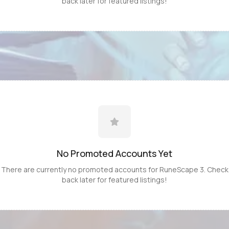
back later for featured listings!
No Promoted
Accounts
Yet
There are currently no promoted
accounts
for
RuneScape 3
. Check
back later for featured listings!