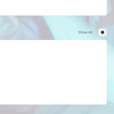
Show All