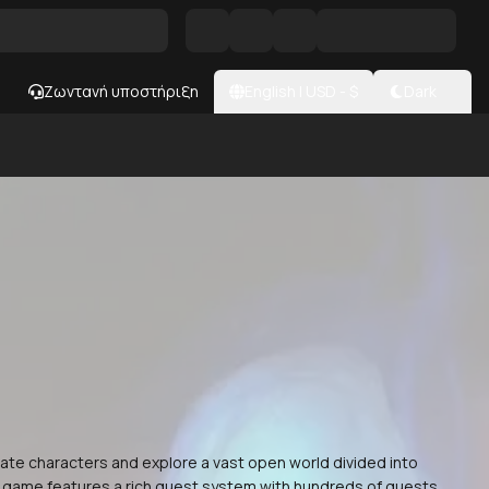
Ζωντανή υποστήριξη
English
|
USD
- $
Dark
eate characters and explore a vast open world divided into
The game features a rich quest system with hundreds of quests