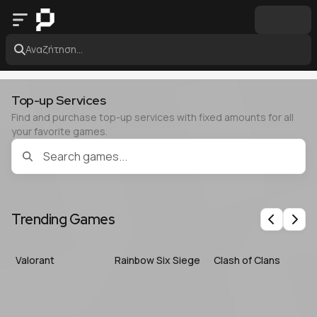
Αναζήτηση...
Top-up Services
Find and purchase top-up services with fixed amounts for all
your favorite games.
Trending Games
Previous
Nex
Valorant
Rainbow Six Siege
Clash of Clans