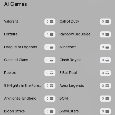
All Games
Valorant
Call of Duty
0
0
Fortnite
Rainbow Six Siege
4
0
League of Legends
Minecraft
0
0
Clash of Clans
Clash Royale
0
0
Roblox
8 Ball Pool
0
0
99 Nights in the Forest
Apex Legends
0
0
Arknights: Endfield
BGMI
0
0
Blood Strike
Brawl Stars
0
0