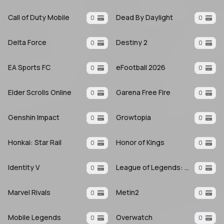
Call of Duty Mobile
Dead By Daylight
0
0
Delta Force
Destiny 2
0
0
EA Sports FC
eFootball 2026
0
0
Elder Scrolls Online
Garena Free Fire
0
0
Genshin Impact
Growtopia
0
0
Honkai: Star Rail
Honor of Kings
0
0
Identity V
League of Legends: Wild Rift
0
0
Marvel Rivals
Metin2
0
0
Mobile Legends
Overwatch
0
0