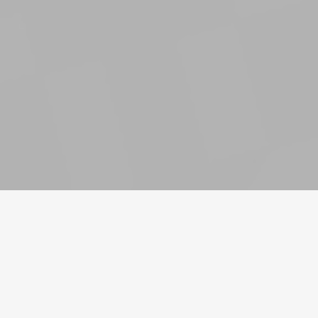
Νόμισμα
Λογαριασμοί