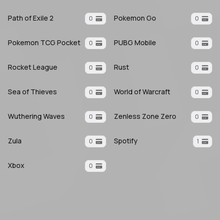
Path of Exile 2
Pokemon Go
0
0
Pokemon TCG Pocket
PUBG Mobile
0
0
Rocket League
Rust
0
0
Sea of Thieves
World of Warcraft
0
0
Wuthering Waves
Zenless Zone Zero
0
0
Zula
Spotify
0
1
Xbox
0