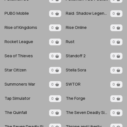
PUBG Mobile
Raid: Shadow Legends
6
0
Rise of Kingdoms
Rise Online
0
0
Rocket League
Rust
0
0
Sea of Thieves
Standoff 2
0
0
Star Citizen
Stella Sora
0
0
Summoners War
SWTOR
0
0
Tap Simulator
The Forge
0
0
The Quinfall
The Seven Deadly Sins
0
0
The Seven Deadly Sins Origin
Throne and Liberty
0
0