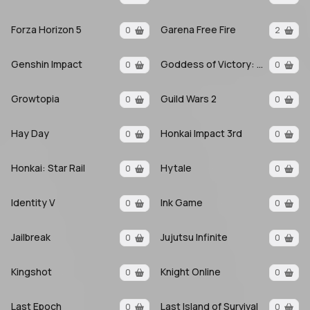
Forza Horizon 5
Garena Free Fire
0
2
Genshin Impact
Goddess of Victory: Nikke
0
0
Growtopia
Guild Wars 2
0
0
Hay Day
Honkai Impact 3rd
0
0
Honkai: Star Rail
Hytale
0
0
Identity V
Ink Game
0
0
Jailbreak
Jujutsu Infinite
0
0
Kingshot
Knight Online
0
0
Last Epoch
Last Island of Survival
0
0