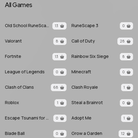
All Games
Old School RuneScape
RuneScape 3
13
0
Valorant
Call of Duty
8
28
Fortnite
Rainbow Six Siege
13
8
League of Legends
Minecraft
0
0
Clash of Clans
Clash Royale
68
1
Roblox
Steal a Brainrot
1
0
Escape Tsunami for Brainrots
Adopt Me
0
1
Blade Ball
Grow a Garden
0
12