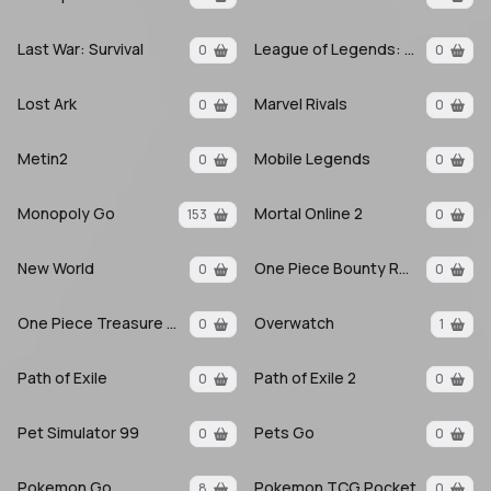
Last War: Survival
League of Legends: Wild Rift
0
0
Lost Ark
Marvel Rivals
0
0
Metin2
Mobile Legends
0
0
Monopoly Go
Mortal Online 2
153
0
New World
One Piece Bounty Rush
0
0
One Piece Treasure Cruise
Overwatch
0
1
Path of Exile
Path of Exile 2
0
0
Pet Simulator 99
Pets Go
0
0
Pokemon Go
Pokemon TCG Pocket
8
0