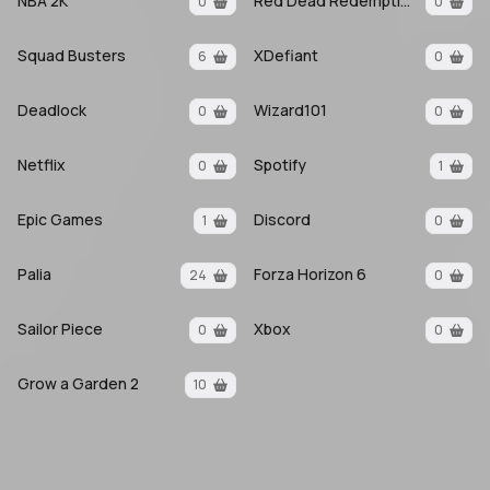
NBA 2K
Red Dead Redemption 2
0
0
Squad Busters
XDefiant
6
0
Deadlock
Wizard101
0
0
Netflix
Spotify
0
1
Epic Games
Discord
1
0
Palia
Forza Horizon 6
24
0
Sailor Piece
Xbox
0
0
Grow a Garden 2
10