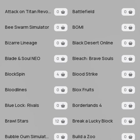
Attack on Titan Revolution
Battlefield
0
0
Bee Swarm Simulator
BGMI
0
0
Bizarre Lineage
Black Desert Online
0
0
Blade & Soul NEO
Bleach: Brave Souls
0
0
BlockSpin
Blood Strike
4
0
Bloodlines
Blox Fruits
0
0
Blue Lock: Rivals
Borderlands 4
0
0
Brawl Stars
Break a Lucky Block
12
0
Bubble Gum Simulator INFINITY
Build a Zoo
0
0