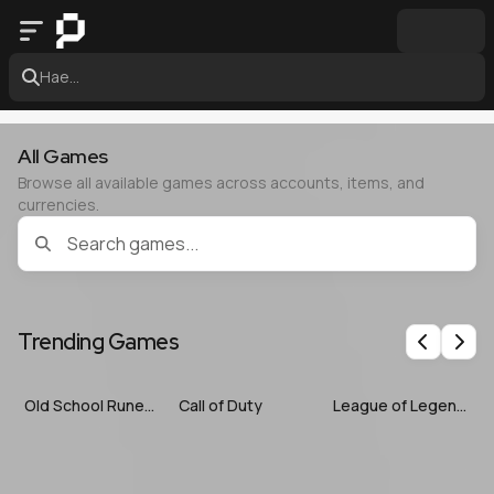
Hae...
All Games
Browse all available games across accounts, items, and
currencies.
Trending Games
Previous
Nex
Old School RuneScape
Call of Duty
League of Legends