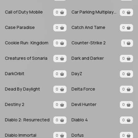
Call of Duty Mobile
Car Parking Multiplayer
0
0
Case Paradise
Catch And Tame
0
0
Cookie Run: Kingdom
Counter-Strike 2
0
1
Creatures of Sonaria
Dark and Darker
0
0
DarkOrbit
DayZ
0
0
Dead By Daylight
Delta Force
0
0
Destiny 2
Devil Hunter
0
0
Diablo 2: Resurrected
Diablo 4
0
0
Diablo Immortal
Dofus
0
0