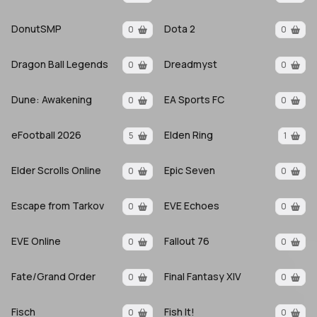
DonutSMP
Dota 2
0
0
Dragon Ball Legends
Dreadmyst
0
0
Dune: Awakening
EA Sports FC
0
0
eFootball 2026
Elden Ring
5
1
Elder Scrolls Online
Epic Seven
0
0
Escape from Tarkov
EVE Echoes
0
0
EVE Online
Fallout 76
0
0
Fate/Grand Order
Final Fantasy XIV
0
0
Fisch
Fish It!
0
0