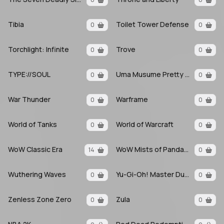
Tibia
Toilet Tower Defense
0
0
Torchlight: Infinite
Trove
0
0
TYPE://SOUL
Uma Musume Pretty Derby
0
0
War Thunder
Warframe
0
0
World of Tanks
World of Warcraft
0
0
WoW Classic Era
WoW Mists of Pandaria
14
0
Wuthering Waves
Yu-Gi-Oh! Master Duel
0
0
Zenless Zone Zero
Zula
0
0