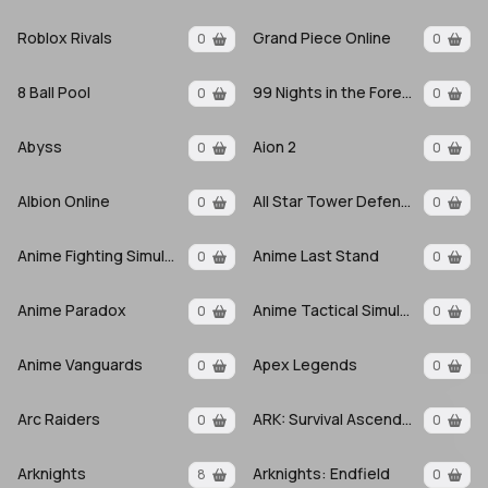
Roblox Rivals
Grand Piece Online
0
0
8 Ball Pool
99 Nights in the Forest
0
0
Abyss
Aion 2
0
0
Albion Online
All Star Tower Defense X
0
0
Anime Fighting Simulator: Endless
Anime Last Stand
0
0
Anime Paradox
Anime Tactical Simulator
0
0
Anime Vanguards
Apex Legends
0
0
Arc Raiders
ARK: Survival Ascended
0
0
Arknights
Arknights: Endfield
8
0