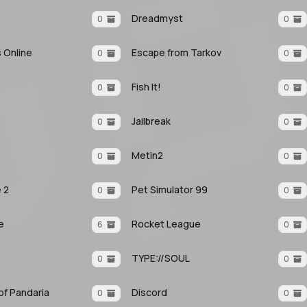
Dreadmyst
0
0
s Online
Escape from Tarkov
0
0
Fish It!
0
0
Jailbreak
0
0
Metin2
0
0
e 2
Pet Simulator 99
0
0
e
Rocket League
6
0
TYPE://SOUL
0
0
f Pandaria
Discord
0
0