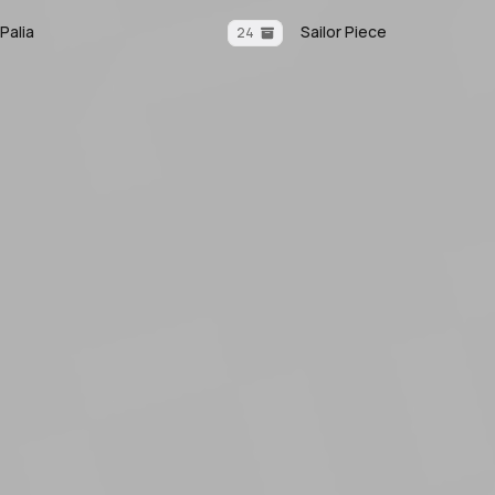
Palia
Sailor Piece
24