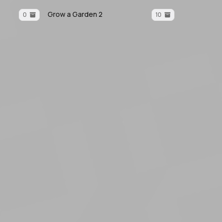
Grow a Garden 2
0
10