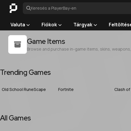
Keresés a PlayerBay-en
Valuta
Fiókok
Tárgyak
Feltöltés
Game Items
Browse and purchase in-game items, skins, weapons, a
Trending Games
Old School RuneScape
Fortnite
Clash of
All Games