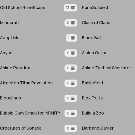
Old School RuneScape
RuneScape 3
13
Minecraft
Clash of Clans
0
Adopt Me
Blade Ball
1
Abyss
Albion Online
0
Anime Paradox
Anime Tactical Simulator
0
Attack on Titan Revolution
Battlefield
0
Bloodlines
Blox Fruits
0
Bubble Gum Simulator INFINITY
Build a Zoo
0
Creatures of Sonaria
Dark and Darker
0