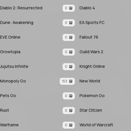
Diablo 2: Resurrected
Diablo 4
0
Dune: Awakening
EA Sports FC
0
EVE Online
Fallout 76
0
Growtopia
Guild Wars 2
0
Jujutsu Infinite
Knight Online
0
Monopoly Go
New World
153
Pets Go
Pokemon Go
0
Rust
Star Citizen
0
Warframe
World of Warcraft
0