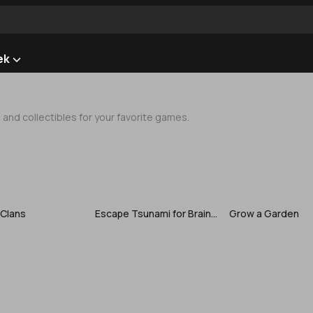
ek
nd collectibles for your favorite games.
 Clans
Escape Tsunami for Brainrots
Grow a Garden