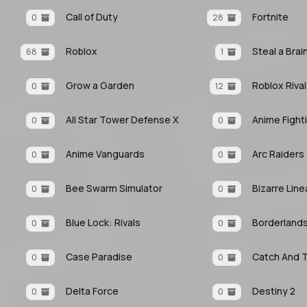
Call of Duty
Fortnite
0
28
Roblox
Steal a Brai
68
1
Grow a Garden
Roblox Riva
0
12
All Star Tower Defense X
0
0
Anime Vanguards
Arc Raiders
0
0
Bee Swarm Simulator
Bizarre Lin
0
0
Blue Lock: Rivals
Borderlands
0
0
Case Paradise
Catch And 
0
0
Delta Force
Destiny 2
0
0