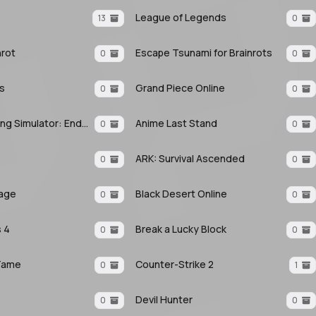
League of Legends
13
0
nrot
Escape Tsunami for Brainrots
0
0
ls
Grand Piece Online
0
0
Anime Fighting Simulator: Endless
Anime Last Stand
0
0
ARK: Survival Ascended
0
0
eage
Black Desert Online
0
0
 4
Break a Lucky Block
0
0
Tame
Counter-Strike 2
0
1
Devil Hunter
0
0