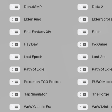
DonutSMP
Dota 2
0
0
Elden Ring
Elder Scroll
0
1
Final Fantasy XIV
Fisch
0
0
Hay Day
Ink Game
0
0
Last Epoch
Lost Ark
0
0
Path of Exile
Path of Exil
0
0
Pokemon TCG Pocket
PUBG Mobil
8
0
Tap Simulator
The Forge
0
0
WoW Classic Era
WoW Mists o
0
6