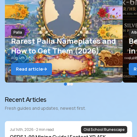
Palia
Alb
Rarest Palia Nameplates and
B
How to Get Them (2026)
in
Aug 4th, 2026
•
1
min read
Ri
Jul 
Read article
R
Blog
Recent Articles
Fresh guides and updates, newest first.
Jul 14th, 2026
•
2
min read
Old School Runescape