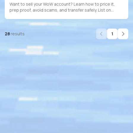
Want to sell your WoW account? Learn how to price it,
prep proof, avoid scams, and transfer safely. List on
PlayerBay for full escrow protection.
28
results
1