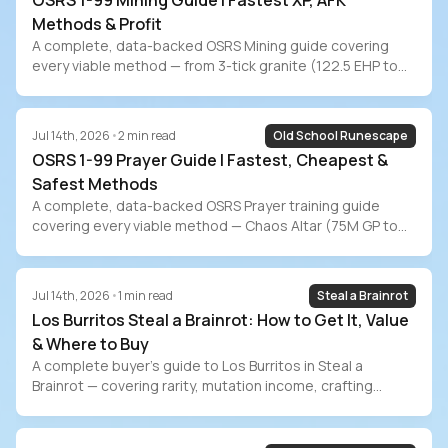
OSRS 1-99 Mining Guide | Fastest XP, AFK
Methods & Profit
A complete, data-backed OSRS Mining guide covering
every viable method — from 3-tick granite (122.5 EHP to
99) to Shooting Stars (7-min AFK). Includes exact XP rates
at every level bracket, current July 2026 ore prices, profit
estimates for Blast Mine/Zalcano/Runite/Amethyst,
Jul 14th, 2026
•
2
min read
Old School Runescape
pickaxe progression, ironman methods, and the grind-vs-
OSRS 1-99 Prayer Guide | Fastest, Cheapest &
buy time-value comparison.
Safest Methods
A complete, data-backed OSRS Prayer training guide
covering every viable method — Chaos Altar (75M GP to
99), Gilded Altar (155M), Varlamore bone shards (112M),
ensouled heads, buffed offering spells, the new
Wyrmscraig Altar, passive training, and ironman methods.
Jul 14th, 2026
•
1
min read
Steal a Brainrot
Includes exact costs at current July 2026 GE prices and
Los Burritos Steal a Brainrot: How to Get It, Value
the grind-vs-buy decision.
& Where to Buy
A complete buyer’s guide to Los Burritos in Steal a
Brainrot — covering rarity, mutation income, crafting
recipes, event availability, and safe marketplace
purchasing on PlayerBay.