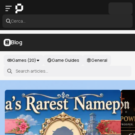
Cerca...
Blog
Games (
20
)
Game Guides
General