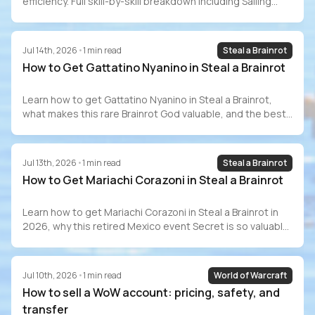
efficiency. Full skill-by-skill breakdown including Sailing
(70–80 hrs), GP costs, Barracuda Trials, speedrun
records, and how to buy a maxed account safely.
Jul 14th, 2026
•
1
min read
Steal a Brainrot
How to Get Gattatino Nyanino in Steal a Brainrot
Learn how to get Gattatino Nyanino in Steal a Brainrot,
what makes this rare Brainrot God valuable, and the best
ways to add one to your collection.
Jul 13th, 2026
•
1
min read
Steal a Brainrot
How to Get Mariachi Corazoni in Steal a Brainrot
Learn how to get Mariachi Corazoni in Steal a Brainrot in
2026, why this retired Mexico event Secret is so valuable,
and whether it is still worth chasing
Jul 10th, 2026
•
1
min read
World of Warcraft
How to sell a WoW account: pricing, safety, and
transfer