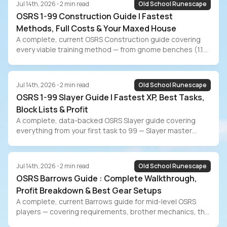
Jul 14th, 2026
•
2
min read
Old School Runescape
OSRS 1-99 Construction Guide | Fastest
Methods, Full Costs & Your Maxed House
A complete, current OSRS Construction guide covering
every viable training method — from gnome benches (1.1M
XP/hr, 171M GP) to Mahogany Homes (35M GP budget
path) to the new Sailing workbench AFK method. Includes
full cost breakdowns, maxed POH room guide, the 87
Jul 14th, 2026
•
2
min read
Old School Runescape
Construction Sailing requirement, and the grind-vs-buy
OSRS 1-99 Slayer Guide | Fastest XP, Best Tasks,
decision for players who value their time.
Block Lists & Profit
A complete, data-backed OSRS Slayer guide covering
everything from your first task to 99 — Slayer master
comparison, point unlock priority, gear progression,
block/skip lists for every training style, Slayer boss profit
breakdown, EHP data from WiseOldMan, and the grind-vs-
Jul 14th, 2026
•
2
min read
Old School Runescape
buy decision for players who value their time.
OSRS Barrows Guide : Complete Walkthrough,
Profit Breakdown & Best Gear Setups
A complete, current Barrows guide for mid-level OSRS
players — covering requirements, brother mechanics, the
optimal kill order, reward potential optimization, gear