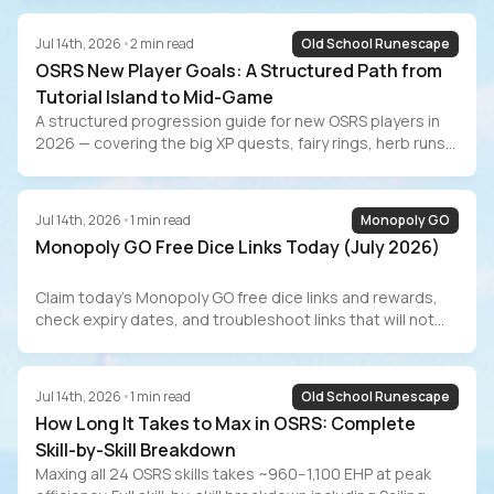
progression from Iban’s to Tumeken’s Shadow, real GP/hr
numbers with and without the Morytania diary, Combat
Jul 14th, 2026
•
2
min read
Old School Runescape
Achievement tasks, and the grind-vs-buy decision for
OSRS New Player Goals: A Structured Path from
players who value their time.
Tutorial Island to Mid-Game
A structured progression guide for new OSRS players in
2026 — covering the big XP quests, fairy rings, herb runs
for passive GP, the Barrows Gloves grind, Slayer training,
AFK methods, RuneLite setup, and the marketplace
alternative for players who value their time.
Jul 14th, 2026
•
1
min read
Monopoly GO
Monopoly GO Free Dice Links Today (July 2026)
Claim today’s Monopoly GO free dice links and rewards,
check expiry dates, and troubleshoot links that will not
redeem.
Jul 14th, 2026
•
1
min read
Old School Runescape
How Long It Takes to Max in OSRS: Complete
Skill-by-Skill Breakdown
Maxing all 24 OSRS skills takes ~960–1,100 EHP at peak