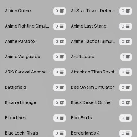
Albion Online
All Star Tower Defense X
0
0
Anime Fighting Simulator: Endless
Anime Last Stand
0
0
Anime Paradox
Anime Tactical Simulator
0
0
Anime Vanguards
Arc Raiders
0
1
ARK: Survival Ascended
Attack on Titan Revolution
0
0
Battlefield
Bee Swarm Simulator
0
0
Bizarre Lineage
Black Desert Online
0
0
Bloodlines
Blox Fruits
0
0
Blue Lock: Rivals
Borderlands 4
0
0