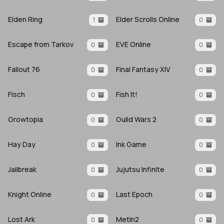
Elden Ring
Elder Scrolls Online
1
0
Escape from Tarkov
EVE Online
0
0
Fallout 76
Final Fantasy XIV
0
0
Fisch
Fish It!
0
0
Growtopia
Guild Wars 2
0
0
Hay Day
Ink Game
0
0
Jailbreak
Jujutsu Infinite
0
0
Knight Online
Last Epoch
0
0
Lost Ark
Metin2
0
0