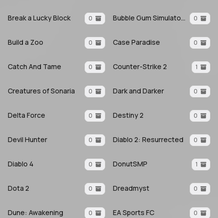
Break a Lucky Block
Bubble Gum Simulator INFINITY
0
0
Build a Zoo
Case Paradise
0
0
Catch And Tame
Counter-Strike 2
0
1
Creatures of Sonaria
Dark and Darker
0
0
Delta Force
Destiny 2
0
0
Devil Hunter
Diablo 2: Resurrected
0
0
Diablo 4
DonutSMP
0
1
Dota 2
Dreadmyst
0
0
Dune: Awakening
EA Sports FC
0
0