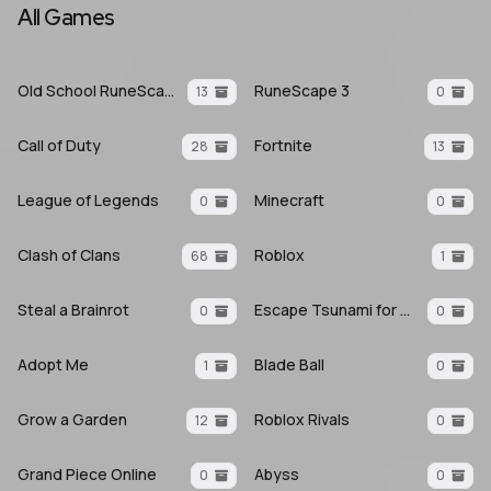
All Games
Old School RuneScape
RuneScape 3
13
0
Call of Duty
Fortnite
28
13
League of Legends
Minecraft
0
0
Clash of Clans
Roblox
68
1
Steal a Brainrot
Escape Tsunami for Brainrots
0
0
Adopt Me
Blade Ball
1
0
Grow a Garden
Roblox Rivals
12
0
Grand Piece Online
Abyss
0
0