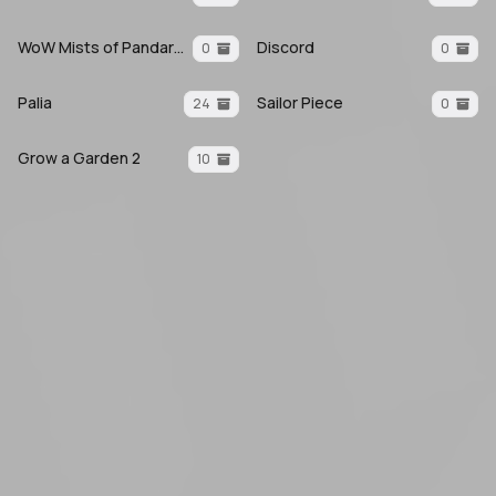
WoW Mists of Pandaria
Discord
0
0
Palia
Sailor Piece
24
0
Grow a Garden 2
10