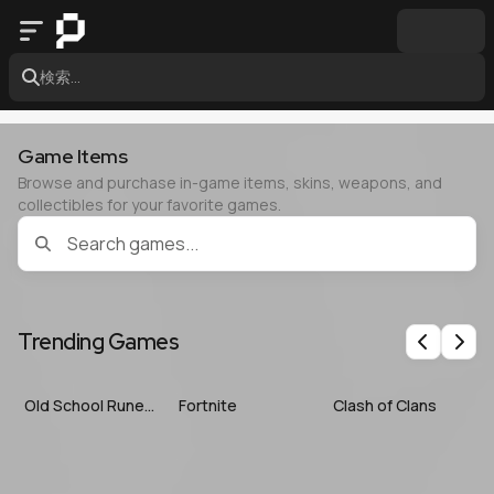
検索...
Game Items
Browse and purchase in-game items, skins, weapons, and
collectibles for your favorite games.
Trending Games
Previous
Nex
Old School RuneScape
Fortnite
Clash of Clans