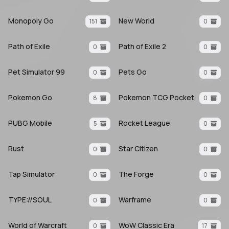
Monopoly Go
New World
151
0
Path of Exile
Path of Exile 2
0
0
Pet Simulator 99
Pets Go
0
0
Pokemon Go
Pokemon TCG Pocket
8
0
PUBG Mobile
Rocket League
5
0
Rust
Star Citizen
0
0
Tap Simulator
The Forge
0
0
TYPE://SOUL
Warframe
0
0
World of Warcraft
WoW Classic Era
0
17