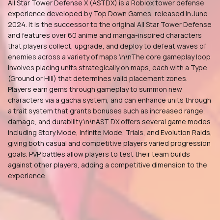
All Star Tower Defense X (ASTDX) is a Roblox tower defense
experience developed by Top Down Games, released in June
2024. It is the successor to the original All Star Tower Defense
and features over 60 anime and manga-inspired characters
that players collect, upgrade, and deploy to defeat waves of
enemies across a variety of maps.\n\nThe core gameplay loop
involves placing units strategically on maps, each with a Type
(Ground or Hill) that determines valid placement zones.
Players earn gems through gameplay to summon new
characters via a gacha system, and can enhance units through
a trait system that grants bonuses such as increased range,
damage, and durability.\n\nAST DX offers several game modes
including Story Mode, Infinite Mode, Trials, and Evolution Raids,
giving both casual and competitive players varied progression
goals. PVP battles allow players to test their team builds
against other players, adding a competitive dimension to the
experience.