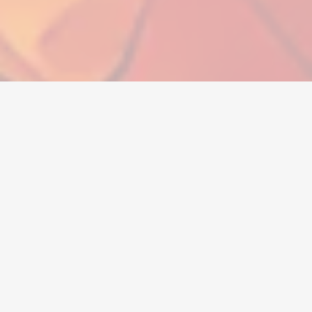
Currency
Accounts
Items
Topups