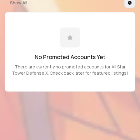
Show All
No Promoted
Accounts
Yet
There are currently no promoted
accounts
for
All Star
Tower Defense X
. Check back later for featured listings!