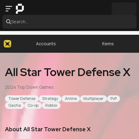
Search...
Accounts
Items
All Star Tower Defense X
2024
·
Top Down Games
Tower Defense
Strategy
Anime
Multiplayer
PvP
Gacha
Co-op
Roblox
About
All Star Tower Defense X