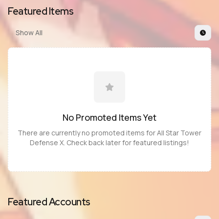
Featured Items
Show All
No Promoted
Items
Yet
There are currently no promoted
items
for
All Star Tower
Defense X
. Check back later for featured listings!
Featured Accounts