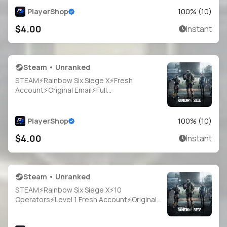
PlayerShop
100
% (
10
)
$4.00
Instant
Steam • Unranked
STEAM⚡Rainbow Six Siege X⚡Fresh
Account⚡Original Email⚡Full
Access⚡Instant Delivery
PlayerShop
100
% (
10
)
$4.00
Instant
Steam • Unranked
STEAM⚡Rainbow Six Siege X⚡10
Operators⚡Level 1 Fresh Account⚡Original
Email⚡Full Access⚡Instant Delivery