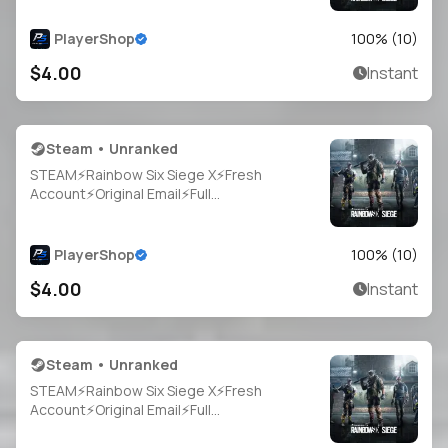
PlayerShop
100
% (
10
)
$4.00
Instant
Steam • Unranked
STEAM⚡Rainbow Six Siege X⚡Fresh
Account⚡Original Email⚡Full
Access⚡Instant Delivery
PlayerShop
100
% (
10
)
$4.00
Instant
Steam • Unranked
STEAM⚡Rainbow Six Siege X⚡Fresh
Account⚡Original Email⚡Full
Access⚡Instant Delivery