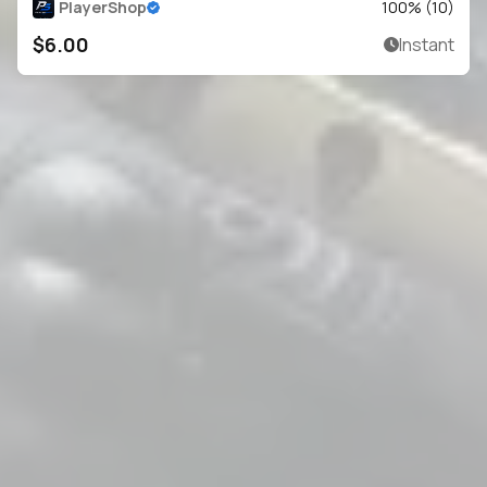
PlayerShop
100
% (
10
)
$6.00
Instant