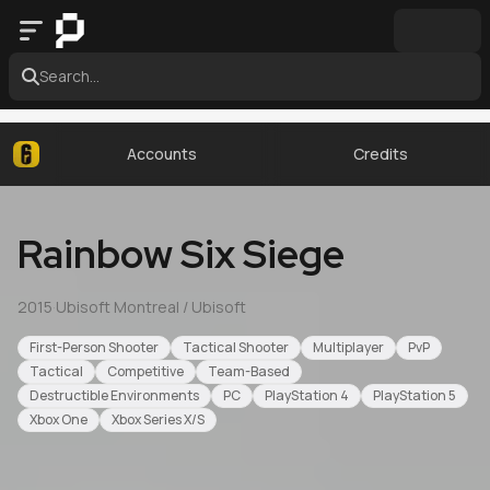
Search...
Accounts
Credits
Rainbow Six Siege
2015
·
Ubisoft Montreal / Ubisoft
First-Person Shooter
Tactical Shooter
Multiplayer
PvP
Tactical
Competitive
Team-Based
Destructible Environments
PC
PlayStation 4
PlayStation 5
Xbox One
Xbox Series X/S