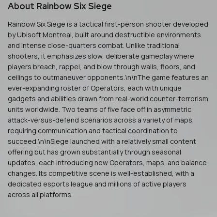
About
Rainbow Six Siege
Rainbow Six Siege is a tactical first-person shooter developed
by Ubisoft Montreal, built around destructible environments
and intense close-quarters combat. Unlike traditional
shooters, it emphasizes slow, deliberate gameplay where
players breach, rappel, and blow through walls, floors, and
ceilings to outmaneuver opponents.\n\nThe game features an
ever-expanding roster of Operators, each with unique
gadgets and abilities drawn from real-world counter-terrorism
units worldwide. Two teams of five face off in asymmetric
attack-versus-defend scenarios across a variety of maps,
requiring communication and tactical coordination to
succeed.\n\nSiege launched with a relatively small content
offering but has grown substantially through seasonal
updates, each introducing new Operators, maps, and balance
changes. Its competitive scene is well-established, with a
dedicated esports league and millions of active players
across all platforms.