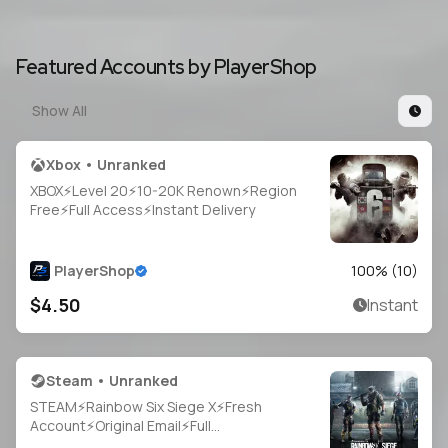
Featured Accounts by PlayerShop
Show All
Xbox • Unranked
XBOX⚡Level 20⚡10-20K Renown⚡Region
Free⚡Full Access⚡Instant Delivery
PlayerShop
100
% (
10
)
$4.50
Instant
Steam • Unranked
STEAM⚡Rainbow Six Siege X⚡Fresh
Account⚡Original Email⚡Full
Access⚡Instant Delivery