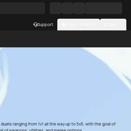
Support
English
|
USD
- $
Dark
els ranging from 1v1 all the way up to 5v5, with the goal of
al of weapons, utilities, and melee options.