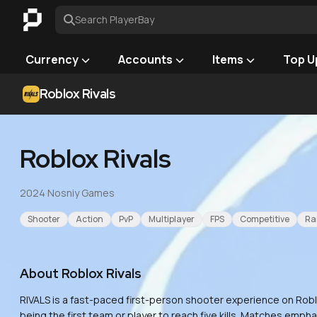
Search PlayerBay
Currency
Accounts
Items
Top U
Roblox Rivals
Roblox Rivals
2024
·
Nosniy Games
Shooter
Action
PvP
Multiplayer
FPS
Competitive
Ra
About
Roblox Rivals
RIVALS is a fast-paced first-person shooter experience on Roblo
being the first team or player to reach five kills. Matches emp