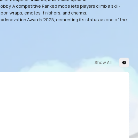
obby. A competitive Ranked mode lets players climb a skill-
eapon wraps, emotes, finishers, and charms.
lox Innovation Awards 2025, cementing its status as one of the
Show All