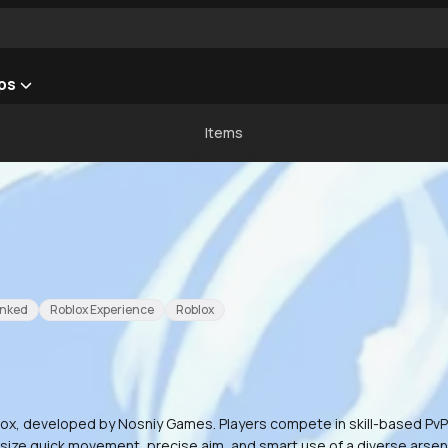
ps
Items
nked
Roblox Experience
Roblox
x, developed by Nosniy Games. Players compete in skill-based PvP du
hasize quick movement, precise aim, and smart use of a diverse arsen