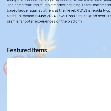
The game features multiple modes including Team Deathmatch, Fr
based ladder against others at their level. RIVALS is regularl
Since its release in June 2024, RIVALS has accumulated over 11 
premier shooter experiences on the platform.
Featured Items