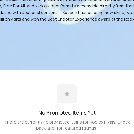
ee For All, and various duel formats accessible directly from the l
y updated with seasonal content — Season Passes bring new skins, w
billion visits and won the Best Shooter Experience award at the Rob
No Promoted
Items
Yet
There are currently no promoted
items
for
Roblox Rivals
. Check
back later for featured listings!