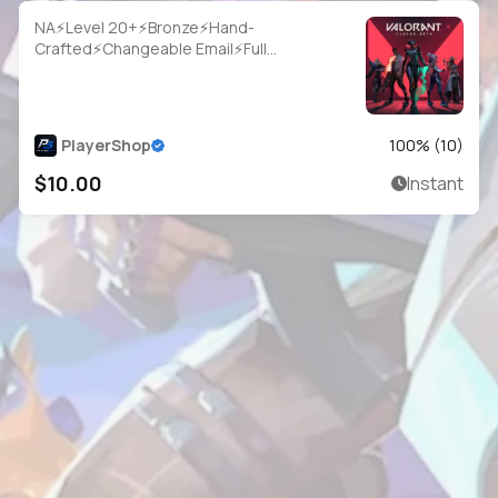
NA⚡Level 20+⚡Bronze⚡Hand-
Crafted⚡Changeable Email⚡Full
Access⚡Instant Delivery
PlayerShop
100
% (
10
)
$10.00
Instant