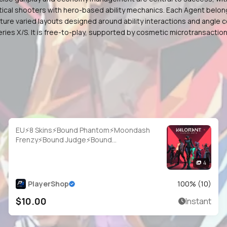
cal shooters with hero-based ability mechanics. Each Agent belongs to
e varied layouts designed around ability interactions and angle co
eries X/S. It is free-to-play, supported by cosmetic microtransact
EU⚡8 Skins⚡Bound Phantom⚡Moondash
Frenzy⚡Bound Judge⚡Bound
Bulldog⚡Bound Classic⚡Monstrocity
Ares⚡#IVJ8837
4
PlayerShop
100
% (
10
)
$10.00
Instant