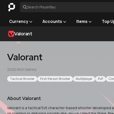
Search PlayerBay
Currency
Accounts
Items
Top U
Valorant
Valorant
2020
·
Riot Games
Tactical Shooter
First-Person Shooter
Multiplayer
PvP
Com
About
Valorant
Valorant is a tactical 5v5 character-based shooter developed a
on planting or defusing a bomb-like device called the Spike. 