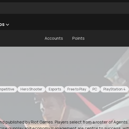
ps
Accounts
Points
petitive
Hero Shooter
Esports
Free to Play
PC
PlayStation 4
nd published by Riot Games. Players select from a roster of Agents
Precise gunplay and economy management are central to success, wi