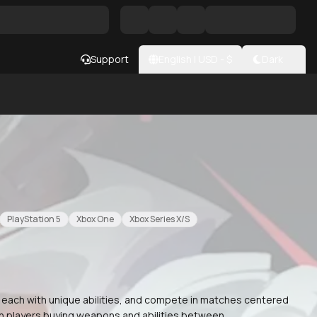
Support
English
|
USD
- $
Dark
PlayStation 5
Xbox One
Xbox Series X/S
, each with unique abilities, and compete in matches centered
th players buying weapons and abilities between