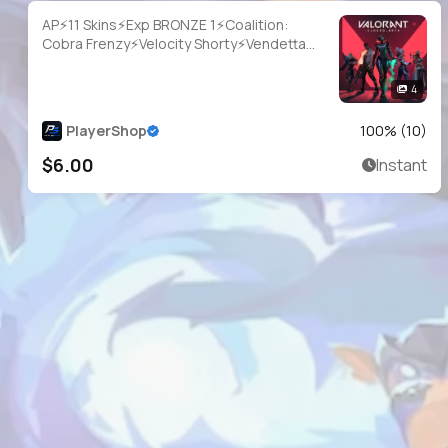
AP⚡11 Skins⚡Exp BRONZE 1⚡Coalition:
Cobra Frenzy⚡Velocity Shorty⚡Vendetta
Ghost⚡Wayfarer Sheriff⚡Immortalized
Sheriff⚡#YSM4244
4
PlayerShop
100
% (
10
)
$6.00
Instant