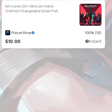
NA⚡Level 20+⚡Bronze⚡Hand-
Crafted⚡Changeable Email⚡Full
Access⚡Instant Delivery
PlayerShop
100
% (
10
)
$10.00
Instant