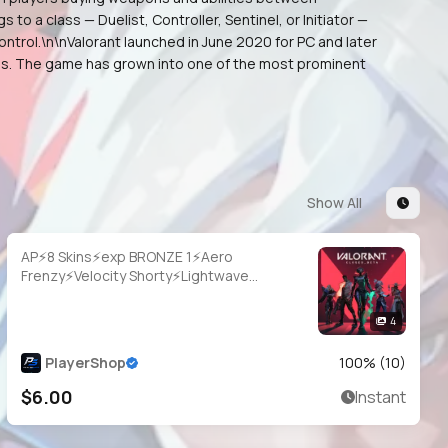
 a class — Duelist, Controller, Sentinel, or Initiator —
ntrol.\n\nValorant launched in June 2020 for PC and later
ions. The game has grown into one of the most prominent
Show All
AP⚡8 Skins⚡exp BRONZE 1⚡Aero
Frenzy⚡Velocity Shorty⚡Lightwave
Frenzy⚡Vendetta Ghost⚡Protektor
Sheriff⚡#ZFB0188
4
PlayerShop
100
% (
10
)
$6.00
Instant