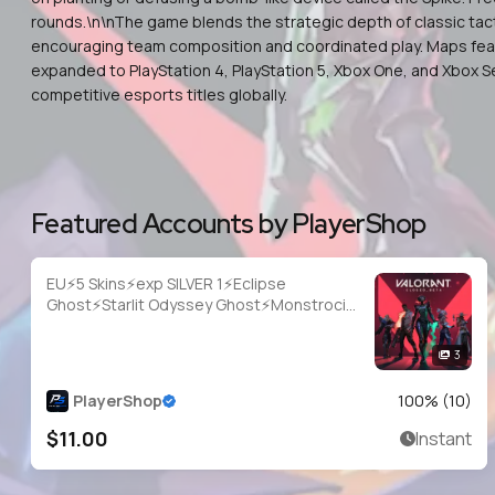
rounds.\n\nThe game blends the strategic depth of classic tacti
encouraging team composition and coordinated play. Maps featur
expanded to PlayStation 4, PlayStation 5, Xbox One, and Xbox S
competitive esports titles globally.
Featured Accounts by PlayerShop
EU⚡5 Skins⚡exp SILVER 1⚡Eclipse
Ghost⚡Starlit Odyssey Ghost⚡Monstrocity
Sheriff⚡Game Over Sheriff⚡FIRE/arm
Classic⚡#NYR2049
3
PlayerShop
100
% (
10
)
$11.00
Instant