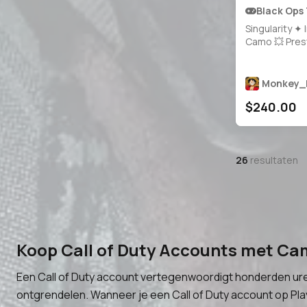
Black Ops
Singularity ✦ 
Camo 💥 Pres
35+ Maxed W
1000+ Camos
Grinded Legit 
Monkey_
🔓 20 Operato
$240.00
Steam / Battle
Xbox 🎮 BO7 &
26
resultaten
Koop Call of Duty Accounts met Ca
Een Call of Duty account vertegenwoordigt honderden ure
ontgrendelen. Wanneer je een Call of Duty account op Play