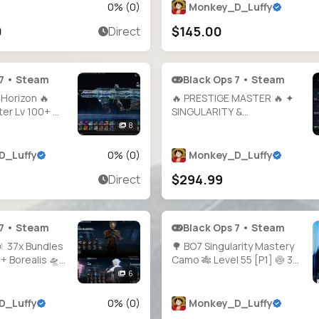
Bloodstone Ready 🎯 Guns
0
% (
0
)
Monkey_D_Luffy
Almost Maxed 🛡️ 100% Hard
0
$145.00
Direct
Unlocks 🕹️ PC / PS / Xbox
Supported
 7 • Steam
Black Ops 7 • Steam
Horizon 🔥
🔥 PRESTIGE MASTER 🔥 ✦
er Lv 100+ 🔫
SINGULARITY &
ed ✨ 4×
INFESTATION ✦ ✨ All Guns
8
s 🗂️ 200+
Unlocked ✨ 🎯 1000+
 🧑‍🎤 40+
Camos 🛠️ Hand-Grinded &
D_Luffy
0
% (
0
)
Monkey_D_Luffy
 1800+ Camos
Legit 🔓 Full Access 🎮
$294.99
Direct
🌐 All
Steam • BNet • PSN • Xbox
 7 • Steam
Black Ops 7 • Steam
 37x Bundles
🌳 BO7 Singularity Mastery
 + Borealis 🛸
Camo 🎋 Level 55 [P1] 🍥 30×
ors 🌟 MW2 &
Shattered Gold 🍛 30×
6
 Maxed 🔫
Arclight 🍗 30× Tempest 💛
nts 🔥 BO6
Full Access 🔗 Linking Ready
D_Luffy
0
% (
0
)
Monkey_D_Luffy
 BO7 Prestige 1
🪙 Full Access