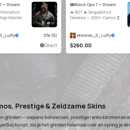
 7 • Steam
Black Ops 7 • Steam
Infestation
🔥 BO7 🔥 Singularity X
tige Master 👑
Genesis ✨ 900+ Camos 🎖️
eapons 🔥
Prestige 4 | Level 55 🔫 10
10
 🎯 Hand-
Guns Maxed 👤 Multiple
🛠️ Full Access
Operators 🔓 Full Access 🌍
D_Luffy
0
% (
0
)
Monkey_D_Luffy
rs 🪖 Linkable
Steam • Battle.net • PSN •
$260.00
Direct
.net / PSN /
Xbox
 WZ 🌐
mos, Prestige & Zeldzame Skins
n grinden — wapens beheersen, prestige ranks klimmen en en
erBay koopt, sla je het grinden helemaal over en spring je dir