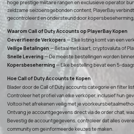
hoge prestige militaire rangen en exclusieve operator bun
zeldzame seizoensgebonden content, PlayerBay verbindt je
gecontroleerd en ondersteund door kopersbeseherming, 
Waarom Call of Duty Accounts op PlayerBay Kopen
Geverifieerde Verkopers
— Elke listing komt van een ver
Veilige Betalingen
— Betaal met kaart, cryptovaluta of Pla
Snelle Levering
— De meeste bestellingen worden binnen 
Kopersbeseherming
— Elke bestelling bevat een 5-daags
Hoe Call of Duty Accounts te Kopen
Blader door de Call of Duty accounts categorie en filter li
Controleer het profiel van elke verkoper, inclusief hun 
Voltooi het afrekenen veilig met je voorkeursbetaalmethod
Ontvang je accountgegevens direct via de order chat, waa
Bevestig de accountgegevens, controleer dat alles overee
community om geïnformeerde keuzes te maken.