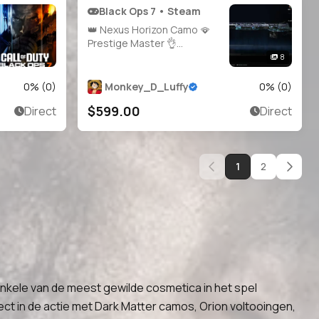
Black Ops 7 • Steam
👑 Nexus Horizon Camo 🪭
Prestige Master 👌
Infestation ☣️ Genesis 🌱
8
Apocalypse 🌋 Singularity 🌌
👑 2000+ Camos 🧣 Level 91
0
% (
0
)
Monkey_D_Luffy
0
% (
0
)
🪄 Main Account 🧑‍🚀 34
$599.00
Direct
Direct
Operator Skins 🏅 29
Prestige 🎯 34 Universal
Cam
1
2
kele van de meest gewilde cosmetica in het spel
ect in de actie met Dark Matter camos, Orion voltooingen,