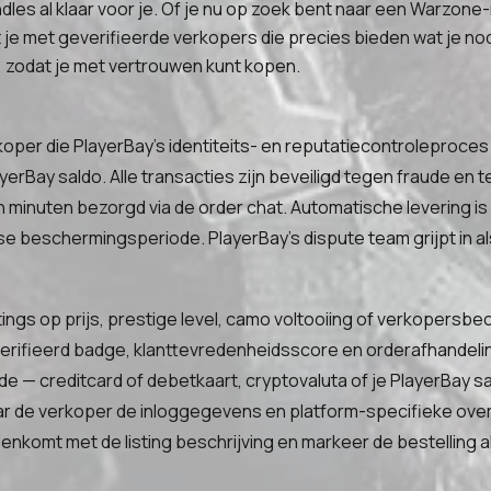
dles al klaar voor je. Of je nu op zoek bent naar een Warzone
 met geverifieerde verkopers die precies bieden wat je nodi
zodat je met vertrouwen kunt kopen.
koper die PlayerBay's identiteits- en reputatiecontroleproces 
yerBay saldo. Alle transacties zijn beveiligd tegen fraude en
minuten bezorgd via de order chat. Automatische levering is
e beschermingsperiode. PlayerBay's dispute team grijpt in als
stings op prijs, prestige level, camo voltooiing of verkopersbe
geverifieerd badge, klanttevredenheidsscore en orderafhandel
e — creditcard of debetkaart, cryptovaluta of je PlayerBay sa
r de verkoper de inloggegevens en platform-specifieke overd
nkomt met de listing beschrijving en markeer de bestelling 