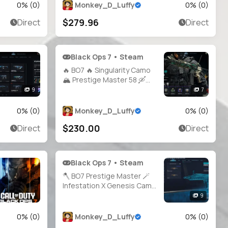
20+ Operators 🎮 Full
0
% (
0
)
Monkey_D_Luffy
0
% (
0
)
Access 💻 All Platforms 🕐
$279.96
Direct
Direct
Instant Delivery
Black Ops 7 • Steam
🔥 BO7 🔥 Singularity Camo
🏔️ Prestige Master 58 🛶
Battle Pass S1 Completed 🏺
9
7
20 Operators 🪐 500+
Camos 🧭 All Guns High
0
% (
0
)
Monkey_D_Luffy
0
% (
0
)
Level 🕹️ Full Access •
$230.00
Direct
Direct
Linkable PS / Xbox / Steam /
Battle.net
Black Ops 7 • Steam
🪓 BO7 Prestige Master 🪄
Infestation X Genesis Camo
🪓 All Guns Maxed 🎖️ Level 58
9
🪛 HandMade 🪁 Console
Played 🛡️ 21 BO7 Operators
0
% (
0
)
Monkey_D_Luffy
0
% (
0
)
🗝️ Full Access 🛰️ Steam /