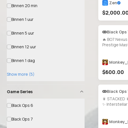
Zen
Binnen 20 min
$2,000.0
Binnen 1 uur
Black Ops
Binnen 5 uur
🔥 BO7 Nexus 
Prestige Mast
Binnen 12 uur
All Guns Max
Mastery Camo
Binnen 1 dag
Calling Cards
Monkey_
Operators 🎨
$600.00
🔐 Full Access 
Show more (5)
Platforms
Black Ops
Game Series
🎇 STACKED 
✨ Interstellar
Black Ops 6
200+ Operat
MW3 All Guns
Black Ops 7
200+ Bluepri
Monkey_
Prestige 5 🌀