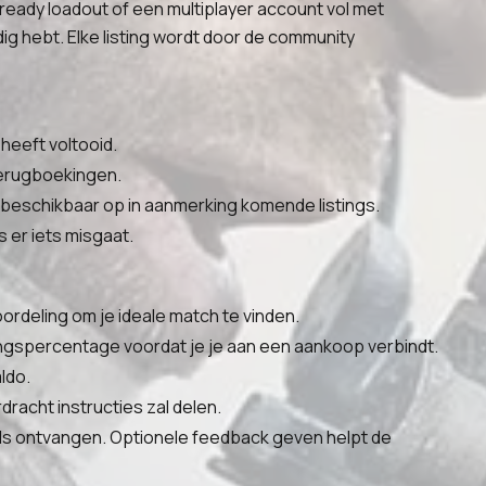
-ready loadout of een multiplayer account vol met
g hebt. Elke listing wordt door de community
heeft voltooid.
 terugboekingen.
 beschikbaar op in aanmerking komende listings.
 er iets misgaat.
oordeling om je ideale match te vinden.
ingspercentage voordat je je aan een aankoop verbindt.
ldo.
racht instructies zal delen.
als ontvangen. Optionele feedback geven helpt de