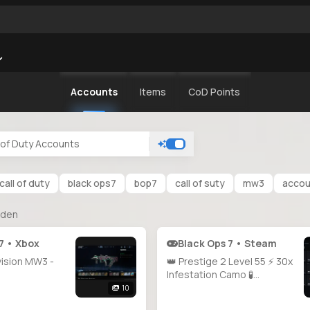
Accounts
Items
CoD Points
call of duty
black ops7
bop7
call of suty
mw3
accoun
nden
7 • Xbox
Black Ops 7 • Steam
vision MW3 -
👑 Prestige 2 Level 55 ⚡ 30x
Infestation Camo 🧪
Doomsteel Unlocked 🐲
10
Golden Dragon Camo 🩸