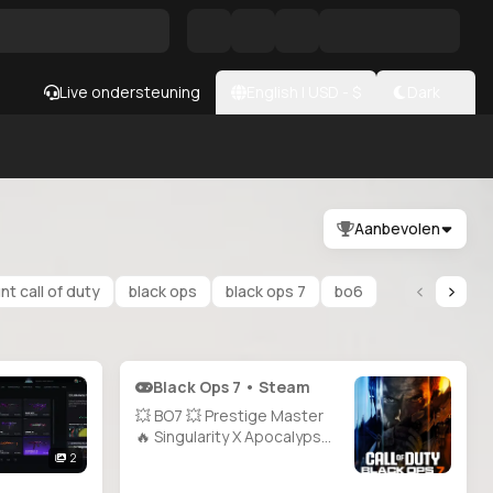
Live ondersteuning
English
|
USD
- $
Dark
Aanbevolen
t call of duty
black ops
black ops 7
bo6
Black Ops 7 • Steam
💥 BO7 💥 Prestige Master
🔥 Singularity X Apocalypse
Camo ✨ 1000+ Camos 🔫 All
2
Guns Unlocked ⚡ Level 71 💎