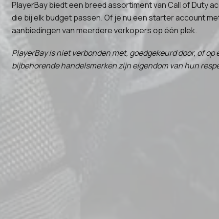
PlayerBay biedt een breed assortiment van Call of Duty a
die bij elk budget passen. Of je nu een starter account me
aanbiedingen van meerdere verkopers op één plek.
PlayerBay is niet verbonden met, goedgekeurd door, of op e
bijbehorende handelsmerken zijn eigendom van hun respect