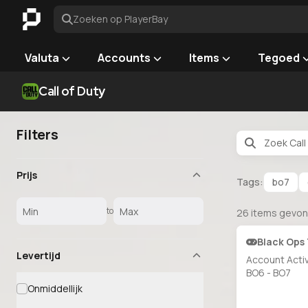
Zoeken op PlayerBay
Valuta
Accounts
Items
Tegoed
Call of Duty
Filters
Prijs
Tags:
bo7
to
26
items gevo
Black Ops 
Levertijd
Account Acti
BO6 - BO7
Onmiddellijk