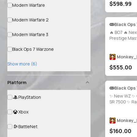
$598.99
⚡ MW3 Presti
Modern Warfare
Prestige 17 🌐
Modern Warfare 2
Black Ops
🔥 BO7 🔥 Nex
Modern Warfare 3
Prestige Mast
Singularity 🧪 
Black Ops 7 Warzone
Apocalypse 
1800+ Total C
Monkey_
Weapons Maxe
Show more (6)
$555.00
Access 🔓 Lin
Battle.net / P
Platform
Black Ops
✨ New WZ ✨ 
PlayStation
SR 7500 ✨ R
Operators + 
Xbox
Ranked Camos
Access 🔐 Lin
Monkey_
Steam, Battle
BattleNet
$160.00
Xbox 🎮 Rank