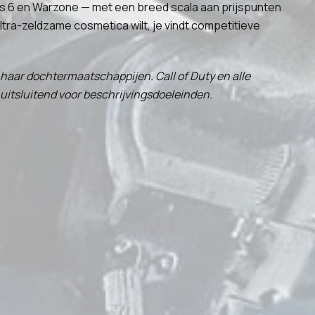
Ops 6 en Warzone — met een breed scala aan prijspunten
ltra-zeldzame cosmetica wilt, je vindt competitieve
f haar dochtermaatschappijen. Call of Duty en alle
uitsluitend voor beschrijvingsdoeleinden.