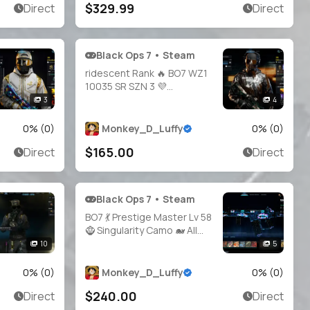
$329.99
Direct
Direct
Battle.net / Xbox / PSN 🌠
BO7
Black Ops 7 • Steam
ridescent Rank 🔥 BO7 WZ1
10035 SR SZN 3 💜
Operators + Ranked OPS 🛡️
3
4
Full Access 🔑 Linkable to:
Steam, Battle.net, PSN,
0
% (
0
)
Monkey_D_Luffy
0
% (
0
)
Xbox 🎮 iri Warzone 1 black
$165.00
Direct
Direct
ops 7
Black Ops 7 • Steam
BO7 💃 Prestige Master Lv 58
🧌 Singularity Camo 🐋 All
Guns Unlocked 👥 21
10
5
Operators ✨ Legit 🧰
Handmade 🔐 Full Access •
0
% (
0
)
Monkey_D_Luffy
0
% (
0
)
Linkable Steam / Battle.net /
$240.00
Direct
Direct
PSN / Xbox | BO7