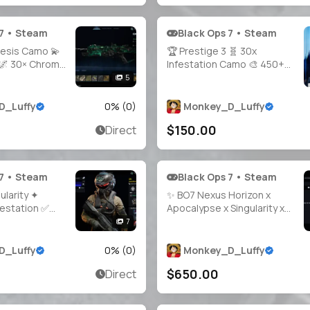
 7 • Steam
Black Ops 7 • Steam
nesis Camo 💫
🏆 Prestige 3 🧬 30x
🌌 30× Chroma
Infestation Camo 🎨 450+
Unlock 🎯
Camos 🎮 Level 55 📈
5
ocked 🦂 All
BattlePass 100% 🔫 30x
🌐 Steam •
Weapons Unlocked ☣️ Very
D_Luffy
0
% (
0
)
Monkey_D_Luffy
PSN • Xbox
Nuclear Nuke CC 🧑‍🚀 21+
$150.00
Direct
Operators 🔐 Full Access 🌎
Linkable to Steam /
Battle.net
 7 • Steam
Black Ops 7 • Steam
ularity ✦
✨ BO7 Nexus Horizon x
festation ✅
Apocalypse x Singularity x
STIGE 1
Genesis x Infestation 🧨
7
Prestige Master LVL 213 🔥
tige Camos 👑
1800 Camos 🗡️ All Guns
D_Luffy
0
% (
0
)
Monkey_D_Luffy
Full Access 🌐
Maxed 🎭 40 Operators 🔓
$650.00
Direct
 • PSN • Xbox
Full Access • Linkable PS /
Xbox / Steam / Battle.