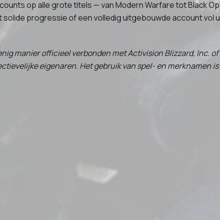
ccounts op alle grote titels — van Modern Warfare tot Black 
t solide progressie of een volledig uitgebouwde account vol u
nig manier officieel verbonden met Activision Blizzard, Inc. o
ievelijke eigenaren. Het gebruik van spel- en merknamen is 