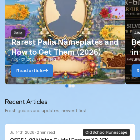
Palia
Alb
Rarest Palia Nameplates and
B
How to Get Them (2026)
in
Aug 4th, 2026
•
1
min read
Ri
Jul 
Read article
R
Blog
Recent Articles
Fresh guides and updates, newest first.
Jul 14th, 2026
•
2
min read
Old School Runescape