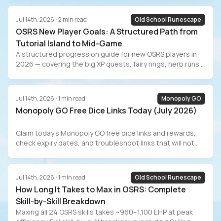
progression from Iban’s to Tumeken’s Shadow, real GP/hr
numbers with and without the Morytania diary, Combat
Jul 14th, 2026
•
2
min read
Old School Runescape
Achievement tasks, and the grind-vs-buy decision for
OSRS New Player Goals: A Structured Path from
players who value their time.
Tutorial Island to Mid-Game
A structured progression guide for new OSRS players in
2026 — covering the big XP quests, fairy rings, herb runs
for passive GP, the Barrows Gloves grind, Slayer training,
AFK methods, RuneLite setup, and the marketplace
alternative for players who value their time.
Jul 14th, 2026
•
1
min read
Monopoly GO
Monopoly GO Free Dice Links Today (July 2026)
Claim today’s Monopoly GO free dice links and rewards,
check expiry dates, and troubleshoot links that will not
redeem.
Jul 14th, 2026
•
1
min read
Old School Runescape
How Long It Takes to Max in OSRS: Complete
Skill-by-Skill Breakdown
Maxing all 24 OSRS skills takes ~960–1,100 EHP at peak