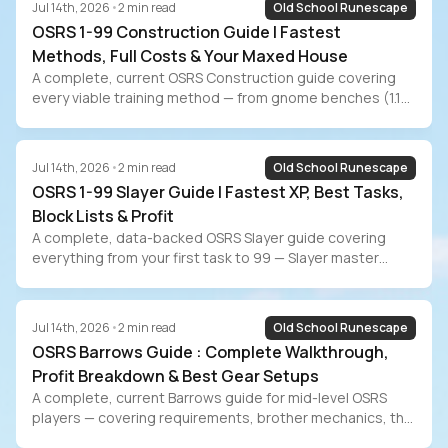
Jul 14th, 2026
•
2
min read
Old School Runescape
OSRS 1-99 Construction Guide | Fastest
Methods, Full Costs & Your Maxed House
A complete, current OSRS Construction guide covering
every viable training method — from gnome benches (1.1M
XP/hr, 171M GP) to Mahogany Homes (35M GP budget
path) to the new Sailing workbench AFK method. Includes
full cost breakdowns, maxed POH room guide, the 87
Jul 14th, 2026
•
2
min read
Old School Runescape
Construction Sailing requirement, and the grind-vs-buy
OSRS 1-99 Slayer Guide | Fastest XP, Best Tasks,
decision for players who value their time.
Block Lists & Profit
A complete, data-backed OSRS Slayer guide covering
everything from your first task to 99 — Slayer master
comparison, point unlock priority, gear progression,
block/skip lists for every training style, Slayer boss profit
breakdown, EHP data from WiseOldMan, and the grind-vs-
Jul 14th, 2026
•
2
min read
Old School Runescape
buy decision for players who value their time.
OSRS Barrows Guide : Complete Walkthrough,
Profit Breakdown & Best Gear Setups
A complete, current Barrows guide for mid-level OSRS
players — covering requirements, brother mechanics, the
optimal kill order, reward potential optimization, gear