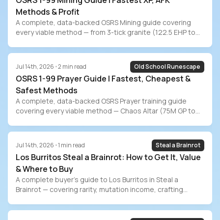
OSRS 1-99 Mining Guide | Fastest XP, AFK
Methods & Profit
A complete, data-backed OSRS Mining guide covering
every viable method — from 3-tick granite (122.5 EHP to
99) to Shooting Stars (7-min AFK). Includes exact XP rates
at every level bracket, current July 2026 ore prices, profit
estimates for Blast Mine/Zalcano/Runite/Amethyst,
Jul 14th, 2026
•
2
min read
Old School Runescape
pickaxe progression, ironman methods, and the grind-vs-
OSRS 1-99 Prayer Guide | Fastest, Cheapest &
buy time-value comparison.
Safest Methods
A complete, data-backed OSRS Prayer training guide
covering every viable method — Chaos Altar (75M GP to
99), Gilded Altar (155M), Varlamore bone shards (112M),
ensouled heads, buffed offering spells, the new
Wyrmscraig Altar, passive training, and ironman methods.
Jul 14th, 2026
•
1
min read
Steal a Brainrot
Includes exact costs at current July 2026 GE prices and
Los Burritos Steal a Brainrot: How to Get It, Value
the grind-vs-buy decision.
& Where to Buy
A complete buyer’s guide to Los Burritos in Steal a
Brainrot — covering rarity, mutation income, crafting
recipes, event availability, and safe marketplace
purchasing on PlayerBay.