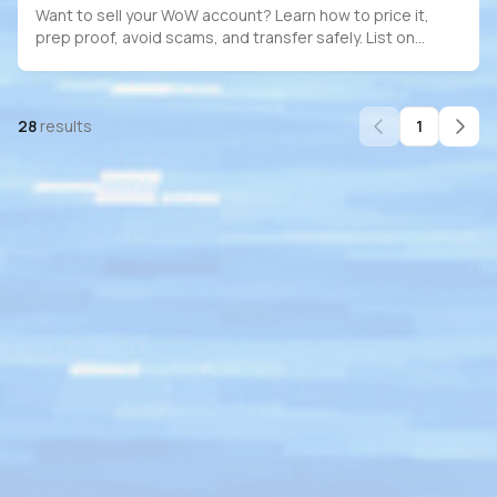
Want to sell your WoW account? Learn how to price it,
prep proof, avoid scams, and transfer safely. List on
PlayerBay for full escrow protection.
28
results
1