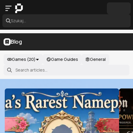
Szukaj...
Blog
Games (
20
)
Game Guides
General