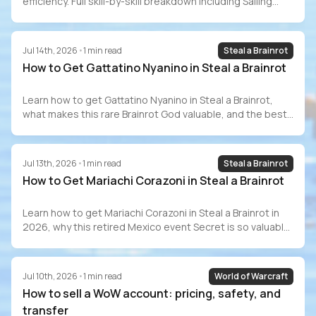
efficiency. Full skill-by-skill breakdown including Sailing
(70–80 hrs), GP costs, Barracuda Trials, speedrun
records, and how to buy a maxed account safely.
Jul 14th, 2026
•
1
min read
Steal a Brainrot
How to Get Gattatino Nyanino in Steal a Brainrot
Learn how to get Gattatino Nyanino in Steal a Brainrot,
what makes this rare Brainrot God valuable, and the best
ways to add one to your collection.
Jul 13th, 2026
•
1
min read
Steal a Brainrot
How to Get Mariachi Corazoni in Steal a Brainrot
Learn how to get Mariachi Corazoni in Steal a Brainrot in
2026, why this retired Mexico event Secret is so valuable,
and whether it is still worth chasing
Jul 10th, 2026
•
1
min read
World of Warcraft
How to sell a WoW account: pricing, safety, and
transfer