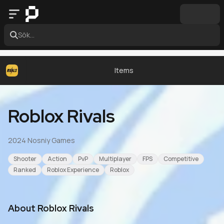
Sök...
Items
Roblox Rivals
2024
·
Nosniy Games
Shooter
Action
PvP
Multiplayer
FPS
Competitive
Ranked
Roblox Experience
Roblox
About
Roblox Rivals