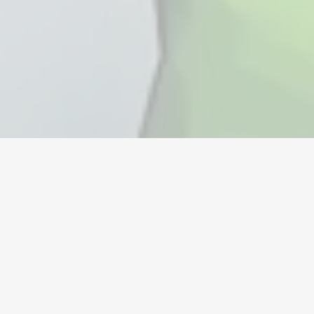
Valuta
Konton
Föremål
Påfyllningar