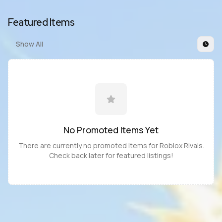
Featured Items
Show All
No Promoted
Items
Yet
There are currently no promoted
items
for
Roblox Rivals
.
Check back later for featured listings!