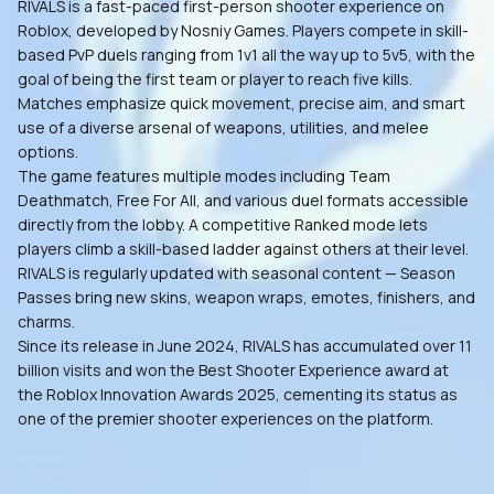
RIVALS is a fast-paced first-person shooter experience on
Roblox, developed by Nosniy Games. Players compete in skill-
based PvP duels ranging from 1v1 all the way up to 5v5, with the
goal of being the first team or player to reach five kills.
Matches emphasize quick movement, precise aim, and smart
use of a diverse arsenal of weapons, utilities, and melee
options.
The game features multiple modes including Team
Deathmatch, Free For All, and various duel formats accessible
directly from the lobby. A competitive Ranked mode lets
players climb a skill-based ladder against others at their level.
RIVALS is regularly updated with seasonal content — Season
Passes bring new skins, weapon wraps, emotes, finishers, and
charms.
Since its release in June 2024, RIVALS has accumulated over 11
billion visits and won the Best Shooter Experience award at
the Roblox Innovation Awards 2025, cementing its status as
one of the premier shooter experiences on the platform.