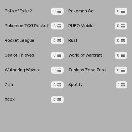
Path of Exile 2
Pokemon Go
0
0
Pokemon TCG Pocket
PUBG Mobile
0
0
Rocket League
Rust
0
0
Sea of Thieves
World of Warcraft
0
0
Wuthering Waves
Zenless Zone Zero
0
0
Zula
Spotify
0
1
Xbox
0