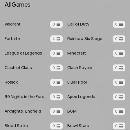
All Games
Valorant
Call of Duty
0
0
Fortnite
Rainbow Six Siege
4
0
League of Legends
Minecraft
0
0
Clash of Clans
Clash Royale
0
0
Roblox
8 Ball Pool
0
0
99 Nights in the Forest
Apex Legends
0
0
Arknights: Endfield
BGMI
0
0
Blood Strike
Brawl Stars
0
0