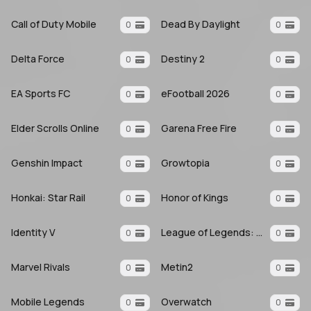
Call of Duty Mobile
Dead By Daylight
0
0
Delta Force
Destiny 2
0
0
EA Sports FC
eFootball 2026
0
0
Elder Scrolls Online
Garena Free Fire
0
0
Genshin Impact
Growtopia
0
0
Honkai: Star Rail
Honor of Kings
0
0
Identity V
League of Legends: Wild Rift
0
0
Marvel Rivals
Metin2
0
0
Mobile Legends
Overwatch
0
0