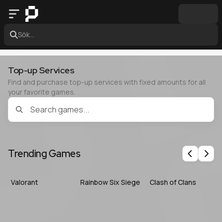
Sök...
Top-up Services
Find and purchase top-up services with fixed amounts for all
your favorite games.
Trending Games
Previous
Nex
Valorant
Rainbow Six Siege
Clash of Clans