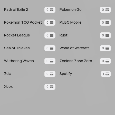
Path of Exile 2
Pokemon Go
0
0
Pokemon TCG Pocket
PUBG Mobile
0
0
Rocket League
Rust
0
0
Sea of Thieves
World of Warcraft
0
0
Wuthering Waves
Zenless Zone Zero
0
0
Zula
Spotify
0
1
Xbox
0