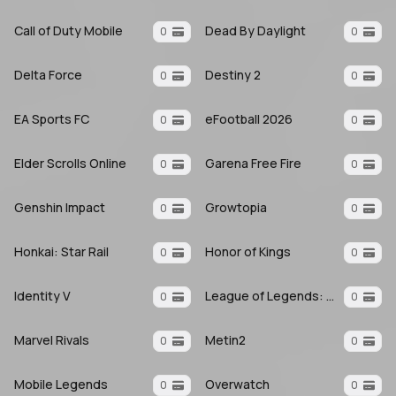
Call of Duty Mobile
Dead By Daylight
0
0
Delta Force
Destiny 2
0
0
EA Sports FC
eFootball 2026
0
0
Elder Scrolls Online
Garena Free Fire
0
0
Genshin Impact
Growtopia
0
0
Honkai: Star Rail
Honor of Kings
0
0
Identity V
League of Legends: Wild Rift
0
0
Marvel Rivals
Metin2
0
0
Mobile Legends
Overwatch
0
0