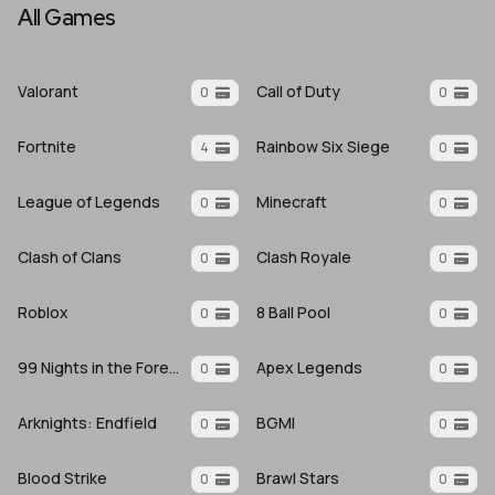
All Games
Valorant
Call of Duty
0
0
Fortnite
Rainbow Six Siege
4
0
League of Legends
Minecraft
0
0
Clash of Clans
Clash Royale
0
0
Roblox
8 Ball Pool
0
0
99 Nights in the Forest
Apex Legends
0
0
Arknights: Endfield
BGMI
0
0
Blood Strike
Brawl Stars
0
0