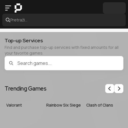
Pretraži...
Top-up Services
Find and purchase top-up services with fixed amounts for all
your favorite games.
Trending Games
Previous
Nex
Valorant
Rainbow Six Siege
Clash of Clans