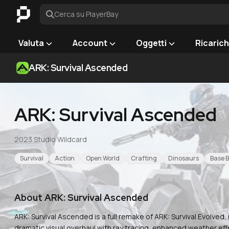
Cerca su PlayerBay
Valuta
Account
Oggetti
Ricaric
ARK: Survival Ascended
ARK: Survival Ascended
2023
·
Studio Wildcard
Survival
Action
Open World
Crafting
Dinosaurs
Base B
About
ARK: Survival Ascended
ARK: Survival Ascended is a full remake of ARK: Survival Evolved, 
dramatic visual overhaul with ray tracing, enhanced weather ef