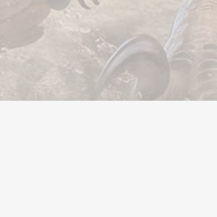
Valuta
Account
Oggetti
Ricariche