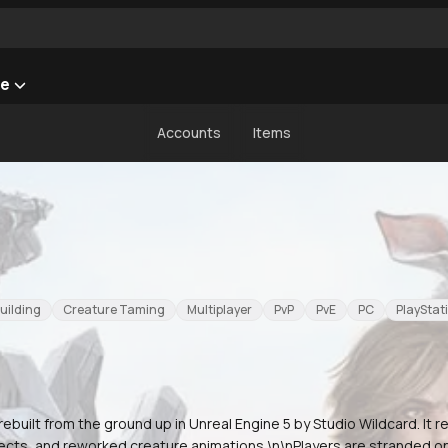
he
Accounts
Items
uilding
Creature Taming
Multiplayer
PvP
PvE
PC
PlayStat
rebuilt from the ground up in Unreal Engine 5 by Studio Wildcard. It re
fects, and reworked creature animations.\n\nPlayers are stranded on