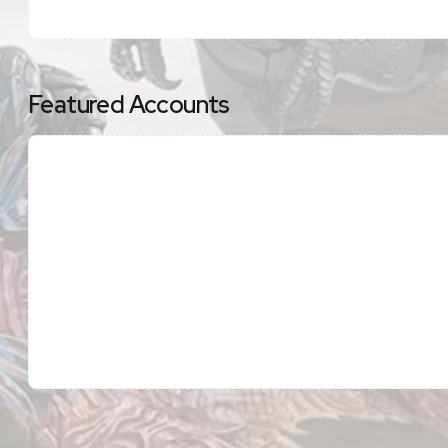
Featured Accounts