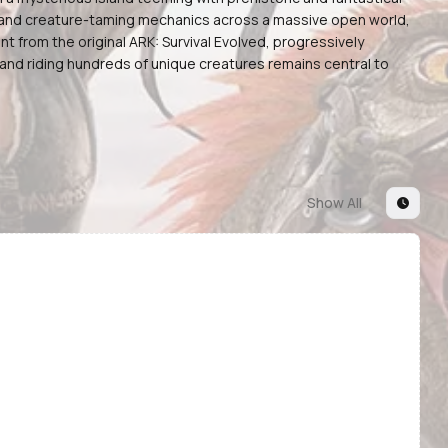
g, and creature-taming mechanics across a massive open world,
t from the original ARK: Survival Evolved, progressively
nd riding hundreds of unique creatures remains central to
Show All