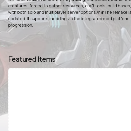
creatures, forced to gather resources, craft tools, build base
with both solo and multiplayer server options.\n\nThe remake la
updated. It supports modding via the integrated mod platform,
progression.
Featured Items