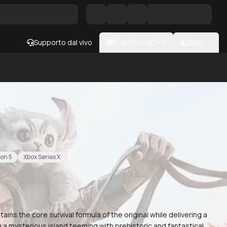
Supporto dal vivo
English
|
USD
- $
Dark
ion 5
Xbox Series X
tains the core survival formula of the original while delivering a
 a mysterious island teeming with prehistoric and fantastical