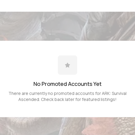
No Promoted
Accounts
Yet
There are currently no promoted
accounts
for
ARK: Survival
Ascended
. Check back later for featured listings!