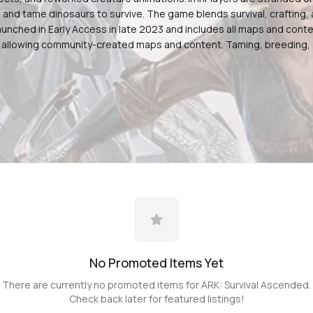
s, and tame dinosaurs to survive. The game blends survival, craftin
unched in Early Access in late 2023 and includes all maps and conten
 allowing community-created maps and content. Taming, breeding, a
No Promoted
Items
Yet
There are currently no promoted
items
for
ARK: Survival Ascended
.
Check back later for featured listings!