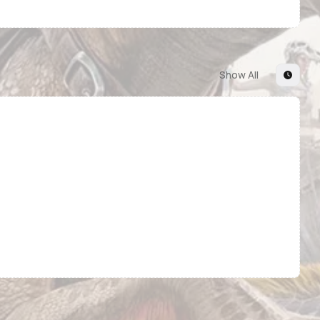
Show All