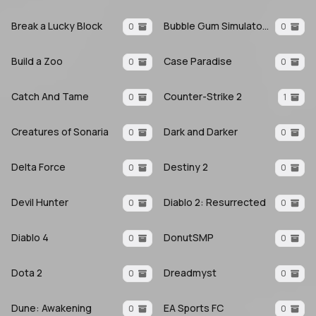
Break a Lucky Block
Bubble Gum Simulator INFINITY
0
0
Build a Zoo
Case Paradise
0
0
Catch And Tame
Counter-Strike 2
0
1
Creatures of Sonaria
Dark and Darker
0
0
Delta Force
Destiny 2
0
0
Devil Hunter
Diablo 2: Resurrected
0
0
Diablo 4
DonutSMP
0
0
Dota 2
Dreadmyst
0
0
Dune: Awakening
EA Sports FC
0
0