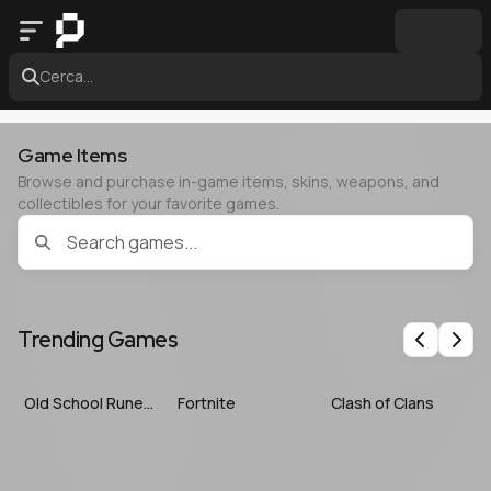
Cerca...
Game Items
Browse and purchase in-game items, skins, weapons, and
collectibles for your favorite games.
Trending Games
Previous
Nex
Old School RuneScape
Fortnite
Clash of Clans