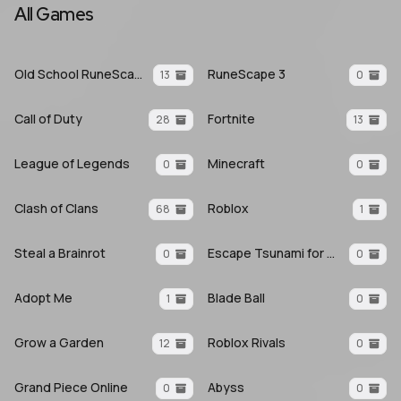
All Games
Old School RuneScape
RuneScape 3
13
0
Call of Duty
Fortnite
28
13
League of Legends
Minecraft
0
0
Clash of Clans
Roblox
68
1
Steal a Brainrot
Escape Tsunami for Brainrots
0
0
Adopt Me
Blade Ball
1
0
Grow a Garden
Roblox Rivals
12
0
Grand Piece Online
Abyss
0
0