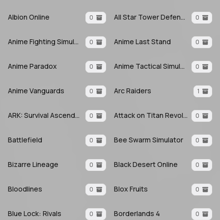
Albion Online
All Star Tower Defense X
0
0
Anime Fighting Simulator: Endless
Anime Last Stand
0
0
Anime Paradox
Anime Tactical Simulator
0
0
Anime Vanguards
Arc Raiders
0
1
ARK: Survival Ascended
Attack on Titan Revolution
0
0
Battlefield
Bee Swarm Simulator
0
0
Bizarre Lineage
Black Desert Online
0
0
Bloodlines
Blox Fruits
0
0
Blue Lock: Rivals
Borderlands 4
0
0