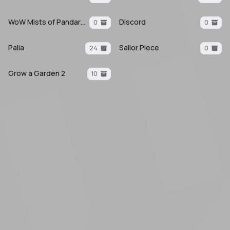
WoW Mists of Pandaria
Discord
0
0
Palia
Sailor Piece
24
0
Grow a Garden 2
10