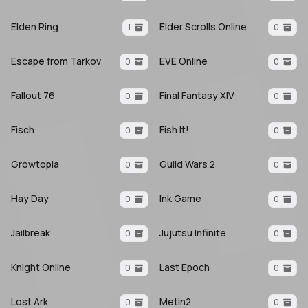
Elden Ring
Elder Scrolls Online
1
0
Escape from Tarkov
EVE Online
0
0
Fallout 76
Final Fantasy XIV
0
0
Fisch
Fish It!
0
0
Growtopia
Guild Wars 2
0
0
Hay Day
Ink Game
0
0
Jailbreak
Jujutsu Infinite
0
0
Knight Online
Last Epoch
0
0
Lost Ark
Metin2
0
0