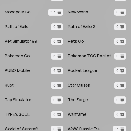
Monopoly Go
New World
153
0
Path of Exile
Path of Exile 2
0
0
Pet Simulator 99
Pets Go
0
0
Pokemon Go
Pokemon TCG Pocket
8
0
PUBG Mobile
Rocket League
6
0
Rust
Star Citizen
0
0
Tap Simulator
The Forge
0
0
TYPE://SOUL
Warframe
0
0
World of Warcraft
WoW Classic Era
0
14