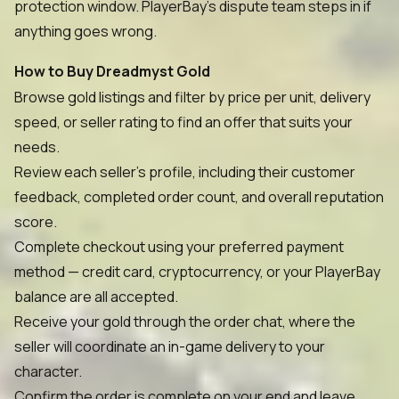
protection window. PlayerBay's dispute team steps in if
anything goes wrong.
How to Buy Dreadmyst Gold
Browse gold listings and filter by price per unit, delivery
speed, or seller rating to find an offer that suits your
needs.
Review each seller's profile, including their customer
feedback, completed order count, and overall reputation
score.
Complete checkout using your preferred payment
method — credit card, cryptocurrency, or your PlayerBay
balance are all accepted.
Receive your gold through the order chat, where the
seller will coordinate an in-game delivery to your
character.
Confirm the order is complete on your end and leave