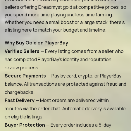
sellers offering Dreadmyst gold at competitive prices, so
you spend more time playing and less time farming.
Whether you need a small boost or a large stack, there's
a listing here to match your budget and timeline.
Why Buy Gold on PlayerBay
Verified Sellers
— Every listing comes from a seller who
has completed PlayerBay's identity and reputation
review process.
Secure Payments
— Pay by card, crypto, or PlayerBay
balance. All transactions are protected against fraud and
chargebacks.
Fast Delivery
— Most orders are delivered within
minutes via the order chat. Automatic delivery is available
on eligible listings.
Buyer Protection
— Every order includes a 5-day