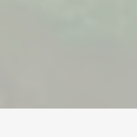
Home
/
Dreadmyst
/
Gold