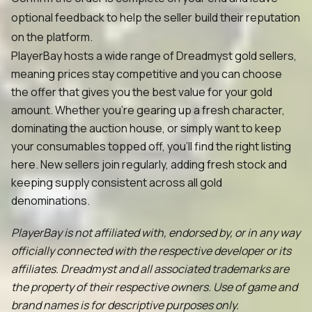
optional feedback to help the seller build their reputation
on the platform.
PlayerBay hosts a wide range of Dreadmyst gold sellers,
meaning prices stay competitive and you can choose
the offer that gives you the best value for your gold
amount. Whether you're gearing up a fresh character,
dominating the auction house, or simply want to keep
your consumables topped off, you'll find the right listing
here. New sellers join regularly, adding fresh stock and
keeping supply consistent across all gold
denominations.
PlayerBay is not affiliated with, endorsed by, or in any way
officially connected with the respective developer or its
affiliates. Dreadmyst and all associated trademarks are
the property of their respective owners. Use of game and
brand names is for descriptive purposes only.