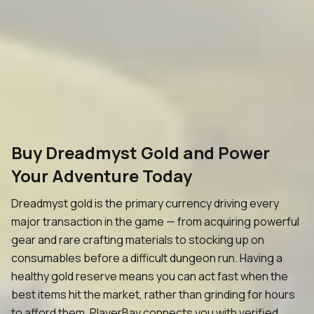
Buy Dreadmyst Gold and Power
Your Adventure Today
Dreadmyst gold is the primary currency driving every
major transaction in the game — from acquiring powerful
gear and rare crafting materials to stocking up on
consumables before a difficult dungeon run. Having a
healthy gold reserve means you can act fast when the
best items hit the market, rather than grinding for hours
to afford them. PlayerBay connects you with verified