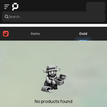
Search...
Items
Gold
No products found