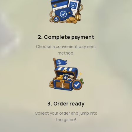
2. Complete payment
Choose a convenient payment
method.
3. Order ready
Collect your order and jump into
the game!