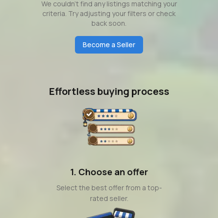
We couldn't find any listings matching your
criteria. Try adjusting your filters or check
back soon.
Become a Seller
Effortless buying process
1. Choose an offer
Select the best offer from a top-
rated seller.