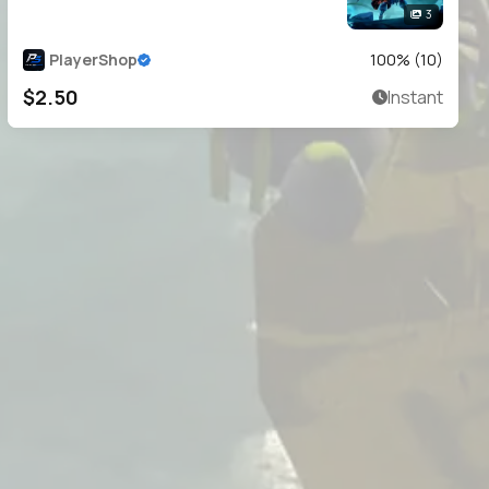
3
PlayerShop
100
% (
10
)
$2.50
Instant