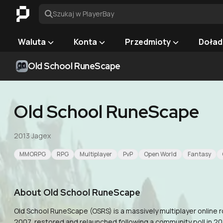
Szukaj w PlayerBay
Waluta
Konta
Przedmioty
Doład
Old School RuneScape
Old School RuneScape
2013
·
Jagex
MMORPG
RPG
Multiplayer
PvP
Open World
Fantasy
About
Old School RuneScape
Old School RuneScape (OSRS) is a massively multiplayer online
2007, restored and relaunched following a community poll in 201