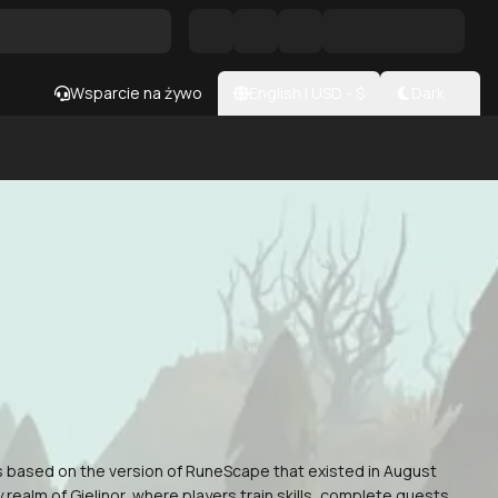
Wsparcie na żywo
English
|
USD
- $
Dark
s based on the version of RuneScape that existed in August
ealm of Gielinor, where players train skills, complete quests,