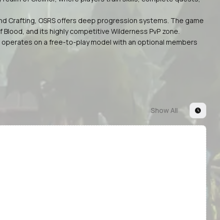
g, and Crafting, OSRS offers deep progression systems. The game
 Blood, and its highly competitive Wilderness PvP zone.
y. It operates on a free-to-play model with an optional members
Show All