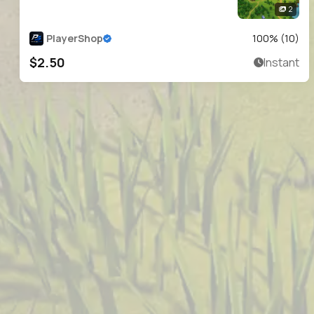
2
PlayerShop
100
% (
10
)
$2.50
Instant