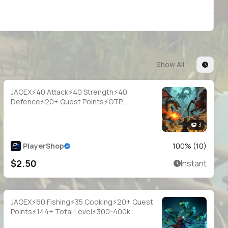
Show All
JAGEX⚡40 Attack⚡40 Strength⚡40
Defence⚡20+ Quest Points⚡OTP
Login⚡Full Access
3
PlayerShop
100
% (
10
)
$2.50
Instant
JAGEX⚡60 Fishing⚡35 Cooking⚡20+ Quest
Points⚡144+ Total Level⚡300-400k
Fish⚡Full Email Access