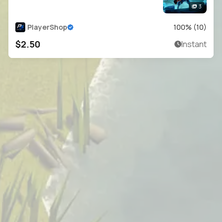
3
PlayerShop
100
% (
10
)
$2.50
Instant