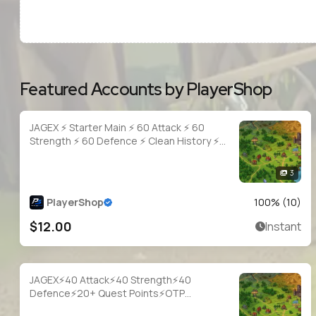
Featured Accounts by PlayerShop
JAGEX ⚡ Starter Main ⚡ 60 Attack ⚡ 60
Strength ⚡ 60 Defence ⚡ Clean History ⚡
Full Access
3
PlayerShop
100
% (
10
)
$12.00
Instant
JAGEX⚡40 Attack⚡40 Strength⚡40
Defence⚡20+ Quest Points⚡OTP
Login⚡Full Access