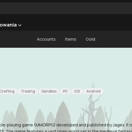
owania
Accounts
Items
Gold
Crafting
Trading
Sandbox
PC
iOS
Android
 role-playing game (MMORPG) developed and published by Jagex. It i
3. The game features a vast open world set in the medieval fantasy r