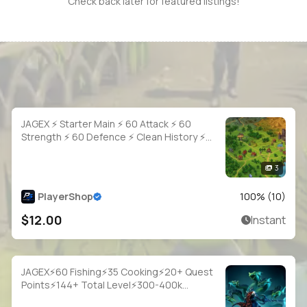
Check back later for featured listings!
JAGEX ⚡ Starter Main ⚡ 60 Attack ⚡ 60
Strength ⚡ 60 Defence ⚡ Clean History ⚡
Full Access
3
PlayerShop
100
% (
10
)
$12.00
Instant
JAGEX⚡60 Fishing⚡35 Cooking⚡20+ Quest
Points⚡144+ Total Level⚡300-400k
Fish⚡Full Email Access