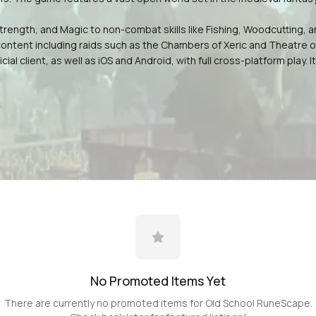
, Strength, and Magic to non-combat skills like Fishing, Woodcuttin
ontent including raids such as the Chambers of Xeric and Theatre of
cial client, as well as iOS and Android, with full cross-platform pla
No Promoted
Items
Yet
There are currently no promoted
items
for
Old School RuneScape
.