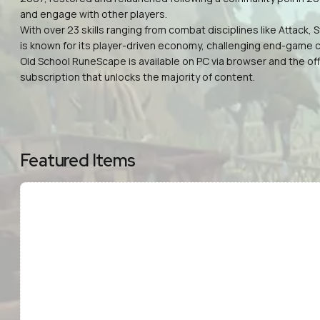
and engage with other players.
With over 23 skills ranging from combat disciplines like Attack
is known for its player-driven economy, challenging end-game c
Old School RuneScape is available on PC via browser and the offi
subscription that unlocks the majority of content.
Featured Items