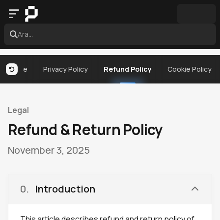
Ara...
 Service
Privacy Policy
Refund Policy
Cookie Policy
Legal
Refund & Return Policy
November 3, 2025
0
.
Introduction
This article describes refund and return policy of