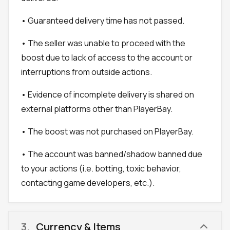
• Guaranteed delivery time has not passed.
• The seller was unable to proceed with the
boost due to lack of access to the account or
interruptions from outside actions.
• Evidence of incomplete delivery is shared on
external platforms other than PlayerBay.
• The boost was not purchased on PlayerBay.
• The account was banned/shadow banned due
to your actions (i.e. botting, toxic behavior,
contacting game developers, etc.).
3
.
Currency & Items