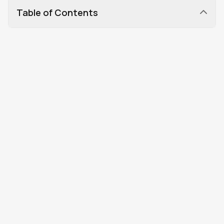
Table of Contents