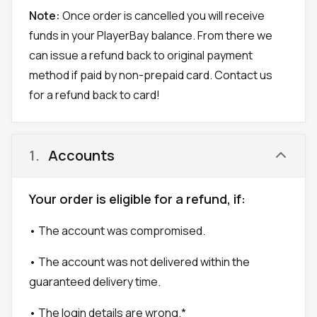
Note:
Once order is cancelled you will receive
funds in your PlayerBay balance. From there we
can issue a refund back to original payment
method if paid by non-prepaid card. Contact us
for a refund back to card!
1
.
Accounts
Your order is eligible for a refund, if:
• The account was compromised.
• The account was not delivered within the
guaranteed delivery time.
• The login details are wrong.*