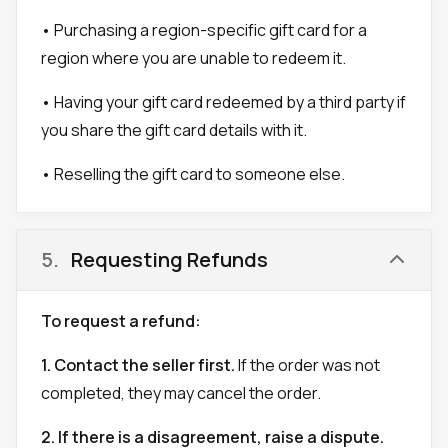
• Purchasing a region-specific gift card for a
region where you are unable to redeem it.
• Having your gift card redeemed by a third party if
you share the gift card details with it.
• Reselling the gift card to someone else.
5
.
Requesting Refunds
To request a refund:
1. Contact the seller first.
If the order was not
completed, they may cancel the order.
2. If there is a disagreement, raise a dispute.