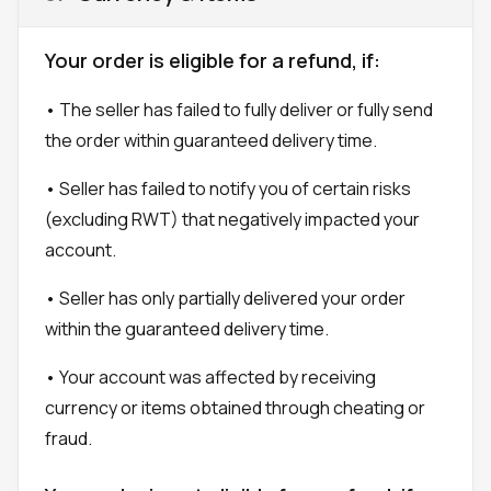
Your order is eligible for a refund, if:
• The seller has failed to fully deliver or fully send
the order within guaranteed delivery time.
• Seller has failed to notify you of certain risks
(excluding RWT) that negatively impacted your
account.
• Seller has only partially delivered your order
within the guaranteed delivery time.
• Your account was affected by receiving
currency or items obtained through cheating or
fraud.