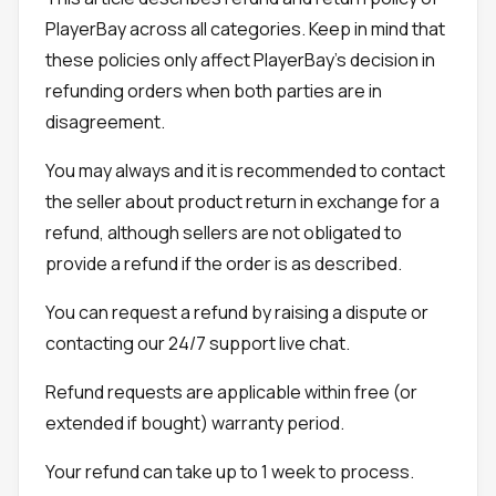
PlayerBay across all categories. Keep in mind that
these policies only affect PlayerBay's decision in
refunding orders when both parties are in
disagreement.
You may always and it is recommended to contact
the seller about product return in exchange for a
refund, although sellers are not obligated to
provide a refund if the order is as described.
You can request a refund by raising a dispute or
contacting our 24/7 support live chat.
Refund requests are applicable within free (or
extended if bought) warranty period.
Your refund can take up to 1 week to process.