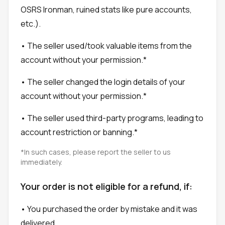
OSRS Ironman, ruined stats like pure accounts,
etc.).
• The seller used/took valuable items from the
account without your permission.*
• The seller changed the login details of your
account without your permission.*
• The seller used third-party programs, leading to
account restriction or banning.*
*In such cases, please report the seller to us
immediately.
Your order is not eligible for a refund, if:
• You purchased the order by mistake and it was
delivered.