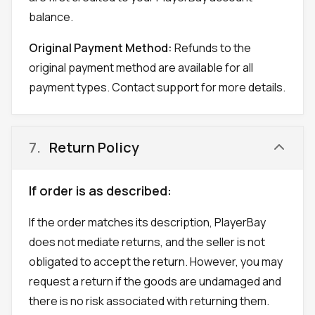
balance.
Original Payment Method:
Refunds to the
original payment method are available for all
payment types. Contact support for more details.
7
.
Return Policy
If order is as described:
If the order matches its description, PlayerBay
does not mediate returns, and the seller is not
obligated to accept the return. However, you may
request a return if the goods are undamaged and
there is no risk associated with returning them.