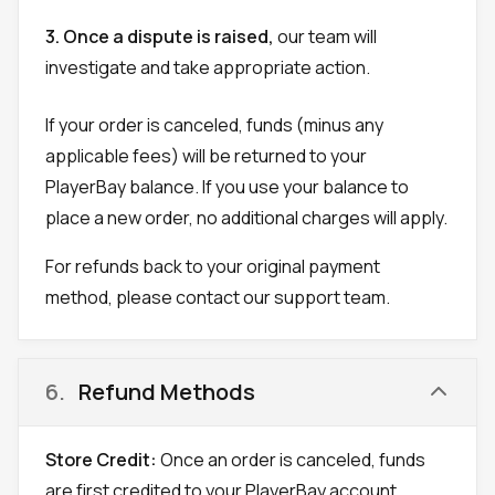
3. Once a dispute is raised,
our team will
investigate and take appropriate action.
If your order is canceled, funds (minus any
applicable fees) will be returned to your
PlayerBay balance. If you use your balance to
place a new order, no additional charges will apply.
For refunds back to your original payment
method, please contact our support team.
6
.
Refund Methods
Store Credit:
Once an order is canceled, funds
are first credited to your PlayerBay account