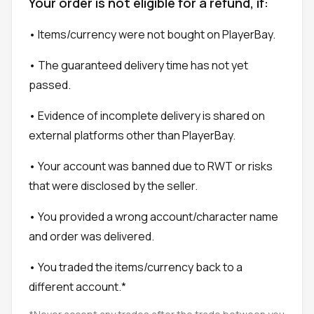
Your order is not eligible for a refund, if:
• Items/currency were not bought on PlayerBay.
• The guaranteed delivery time has not yet
passed.
• Evidence of incomplete delivery is shared on
external platforms other than PlayerBay.
• Your account was banned due to RWT or risks
that were disclosed by the seller.
• You provided a wrong account/character name
and order was delivered.
• You traded the items/currency back to a
different account.*