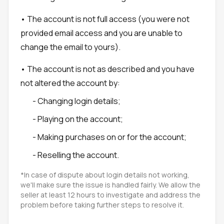
• The account is not full access (you were not
provided email access and you are unable to
change the email to yours).
• The account is not as described and you have
not altered the account by:
- Changing login details;
- Playing on the account;
- Making purchases on or for the account;
- Reselling the account.
*In case of dispute about login details not working,
we'll make sure the issue is handled fairly. We allow the
seller at least 12 hours to investigate and address the
problem before taking further steps to resolve it.