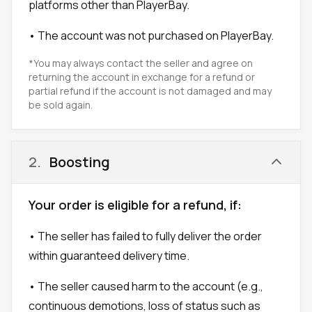
platforms other than PlayerBay.
• The account was not purchased on PlayerBay.
*You may always contact the seller and agree on
returning the account in exchange for a refund or
partial refund if the account is not damaged and may
be sold again.
2
.
Boosting
Your order is eligible for a refund, if:
• The seller has failed to fully deliver the order
within guaranteed delivery time.
• The seller caused harm to the account (e.g.,
continuous demotions, loss of status such as