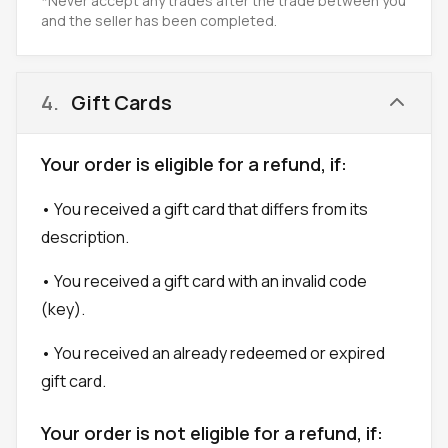
*Never accept any trades after the trade between you
and the seller has been completed.
4
.
Gift Cards
Your order is eligible for a refund, if:
• You received a gift card that differs from its
description.
• You received a gift card with an invalid code
(key).
• You received an already redeemed or expired
gift card.
Your order is not eligible for a refund, if: