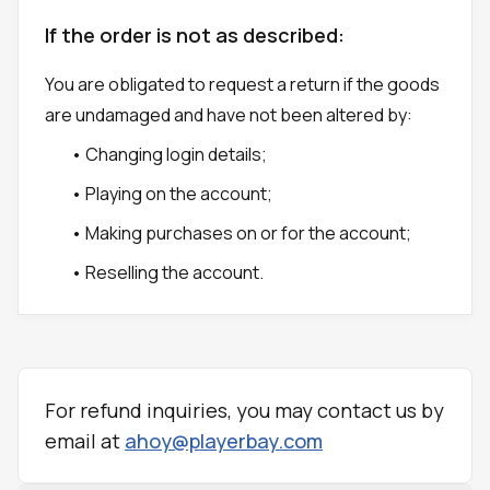
If the order is not as described:
You are obligated to request a return if the goods
are undamaged and have not been altered by:
• Changing login details;
• Playing on the account;
• Making purchases on or for the account;
• Reselling the account.
For refund inquiries, you may contact us by
email at
ahoy@playerbay.com