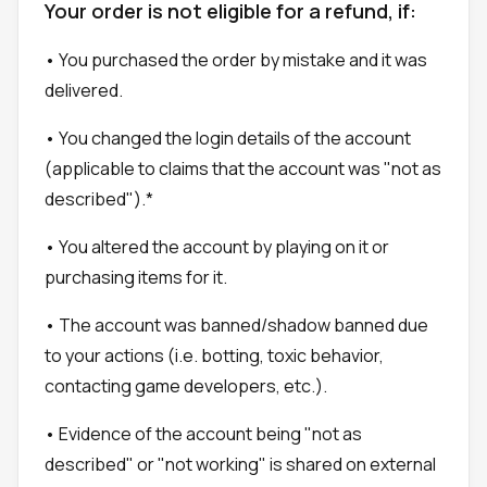
Your order is not eligible for a refund, if:
• You purchased the order by mistake and it was
delivered.
• You changed the login details of the account
(applicable to claims that the account was "not as
described").*
• You altered the account by playing on it or
purchasing items for it.
• The account was banned/shadow banned due
to your actions (i.e. botting, toxic behavior,
contacting game developers, etc.).
• Evidence of the account being "not as
described" or "not working" is shared on external