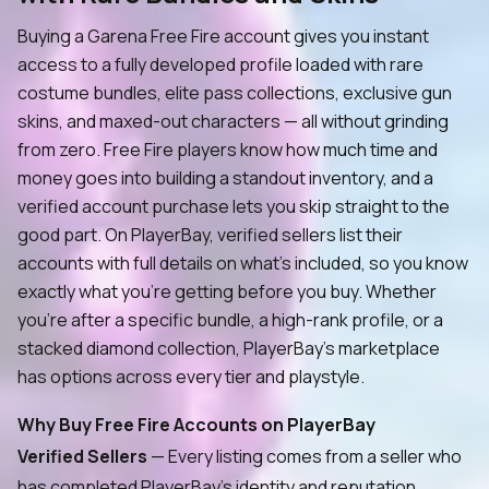
Buying a Garena Free Fire account gives you instant
access to a fully developed profile loaded with rare
costume bundles, elite pass collections, exclusive gun
skins, and maxed-out characters — all without grinding
from zero. Free Fire players know how much time and
money goes into building a standout inventory, and a
verified account purchase lets you skip straight to the
good part. On PlayerBay, verified sellers list their
accounts with full details on what's included, so you know
exactly what you're getting before you buy. Whether
you're after a specific bundle, a high-rank profile, or a
stacked diamond collection, PlayerBay's marketplace
has options across every tier and playstyle.
Why Buy Free Fire Accounts on PlayerBay
Verified Sellers
— Every listing comes from a seller who
has completed PlayerBay's identity and reputation