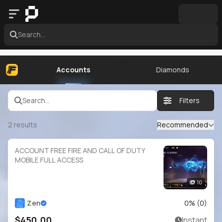
Search...
Accounts
Diamonds
Search...
Filters
2
results
Recommended
ACCOUNT FREE FIRE AND CALL OF DUTY
MOBILE FULL ACCESS
10
Zen
0
% (
0
)
$450.00
Instant