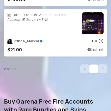
🆕 Garena Free Fire Account | ✅ Fast
Access | 🌍 Server: MENA
Prince_Market
0
% (
0
)
$21.00
Instant
2
results
1
Buy Garena Free Fire Accounts
with Rare Bundles and Skins