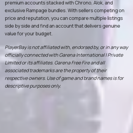
premium accounts stacked with Chrono, Alok, and
exclusive Rampage bundles. With sellers competing on
price and reputation, you can compare multiple listings
side by side and find an account that delivers genuine
value for your budget.
PlayerBay is not affiliated with, endorsed by, or in any way
officially connected with Garena International I Private
Limited or its affiliates. Garena Free Fire and all
associated trademarks are the property of their
respective owners. Use of game and brand names is for
descriptive purposes only.