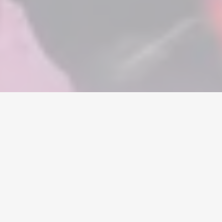
Home
/
Garena Free Fire
/
Accounts
Currency
Accounts
Items
Topups