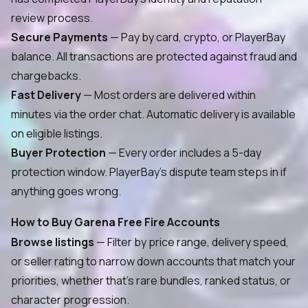
review process.
Secure Payments
— Pay by card, crypto, or PlayerBay
balance. All transactions are protected against fraud and
chargebacks.
Fast Delivery
— Most orders are delivered within
minutes via the order chat. Automatic delivery is available
on eligible listings.
Buyer Protection
— Every order includes a 5-day
protection window. PlayerBay's dispute team steps in if
anything goes wrong.
How to Buy Garena Free Fire Accounts
Browse listings
— Filter by price range, delivery speed,
or seller rating to narrow down accounts that match your
priorities, whether that's rare bundles, ranked status, or
character progression.