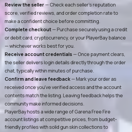
Review the seller
— Check each seller's reputation
score, verified reviews, and order completion rate to
make a confident choice before committing.
Complete checkout
— Purchase securely using a credit
or debit card, cryptocurrency, or your PlayerBay balance
— whichever works best for you.
Receive account credentials
— Once payment clears,
the seller delivers login details directly through the order
chat, typically within minutes of purchase.
Confirm and leave feedback
— Mark your order as
received once you've verified access and the account
contents match the listing. Leaving feedback helps the
community make informed decisions.
PlayerBay hosts a wide range of Garena Free Fire
account listings at competitive prices, from budget-
friendly profiles with solid gun skin collections to