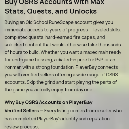
Buy OSRS Accounts with Max
Stats, Quests, and Unlocks
Buying an Old School RuneScape account gives you
immediate access to years of progress — leveled skills,
completed quests, hard-earned fire capes, and
unlocked content that would otherwise take thousands
of hours to build. Whether you want a maxed main ready
for end-game bossing, a dialled-in pure for PvP, or an
ironman with a strong foundation, PlayerBay connects
you with verified sellers offering a wide range of OSRS
accounts. Skip the grind and start playing the parts of
the game you actually enjoy, from day one.
Why Buy OSRS Accounts on PlayerBay
Verified Sellers
— Every listing comes from a seller who
has completed PlayerBay's identity and reputation
review process.