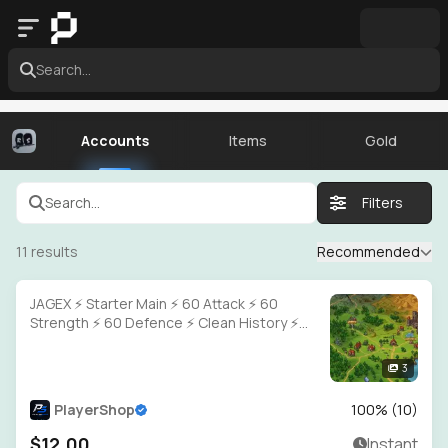
Search...
Accounts
Items
Gold
Search...
Filters
11
results
Recommended
JAGEX ⚡ Starter Main ⚡ 60 Attack ⚡ 60
Strength ⚡ 60 Defence ⚡ Clean History ⚡
Full Access
3
PlayerShop
100
% (
10
)
$12.00
Instant