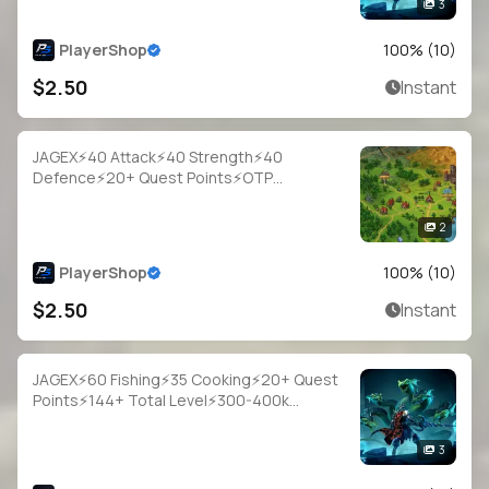
3
PlayerShop
100
% (
10
)
$2.50
Instant
JAGEX⚡40 Attack⚡40 Strength⚡40
Defence⚡20+ Quest Points⚡OTP
Login⚡Full Access
2
PlayerShop
100
% (
10
)
$2.50
Instant
JAGEX⚡60 Fishing⚡35 Cooking⚡20+ Quest
Points⚡144+ Total Level⚡300-400k
Fish⚡Full Email Access
3