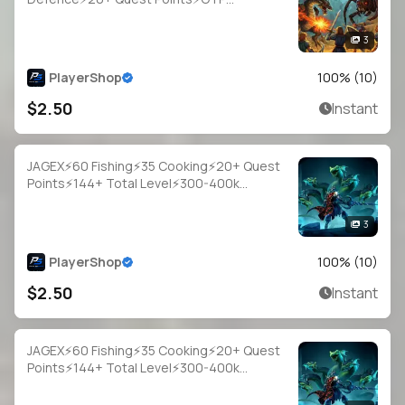
Login⚡Full Access
3
PlayerShop
100
% (
10
)
$2.50
Instant
JAGEX⚡60 Fishing⚡35 Cooking⚡20+ Quest
Points⚡144+ Total Level⚡300-400k
Fish⚡Full Email Access
3
PlayerShop
100
% (
10
)
$2.50
Instant
JAGEX⚡60 Fishing⚡35 Cooking⚡20+ Quest
Points⚡144+ Total Level⚡300-400k
Fish⚡Full Email Access