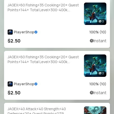
JAGEX⚡60 Fishing⚡35 Cooking⚡20+ Quest
Points⚡144+ Total Level⚡300-400k
Fish⚡Full Email Access
3
PlayerShop
100
% (
10
)
$2.50
Instant
JAGEX⚡60 Fishing⚡35 Cooking⚡20+ Quest
Points⚡144+ Total Level⚡300-400k
Fish⚡Full Email Access
3
PlayerShop
100
% (
10
)
$2.50
Instant
JAGEX⚡40 Attack⚡40 Strength⚡40
Defence⚡20+ Quest Points⚡OTP