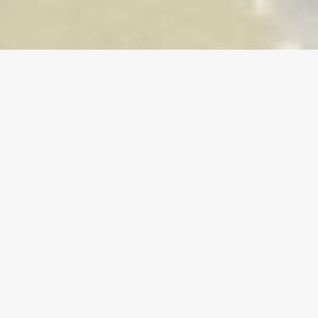
Home
/
Old School RuneScape
/
Accounts
Currency
Accounts
Items
Topups
Your Trusted Gaming Marketplace