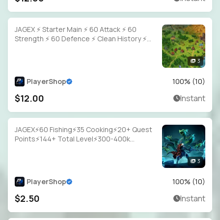
JAGEX ⚡ Starter Main ⚡ 60 Attack ⚡ 60
Strength ⚡ 60 Defence ⚡ Clean History ⚡
Full Access
3
PlayerShop
100
% (
10
)
$12.00
Instant
JAGEX⚡60 Fishing⚡35 Cooking⚡20+ Quest
Points⚡144+ Total Level⚡300-400k
Fish⚡Full Email Access
3
PlayerShop
100
% (
10
)
$2.50
Instant