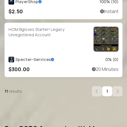
PlayerShop
100
% (
10
)
$2.50
Instant
HCIM Bgloves Starter! Legacy
Unregistered Account
Specter-Services
0
% (
0
)
$300.00
20 Minutes
11
results
1