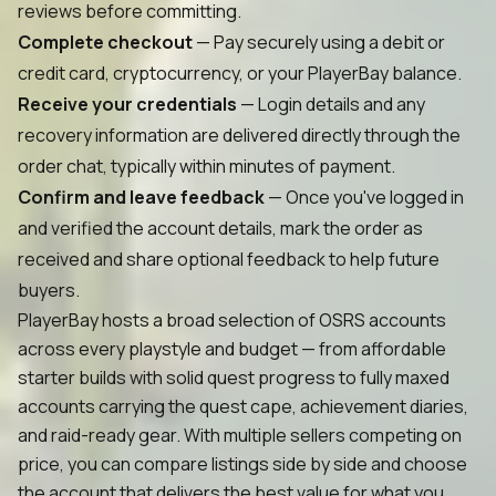
reviews before committing.
Complete checkout
— Pay securely using a debit or
credit card, cryptocurrency, or your PlayerBay balance.
Receive your credentials
— Login details and any
recovery information are delivered directly through the
order chat, typically within minutes of payment.
Confirm and leave feedback
— Once you've logged in
and verified the account details, mark the order as
received and share optional feedback to help future
buyers.
PlayerBay hosts a broad selection of OSRS accounts
across every playstyle and budget — from affordable
starter builds with solid quest progress to fully maxed
accounts carrying the quest cape, achievement diaries,
and raid-ready gear. With multiple sellers competing on
price, you can compare listings side by side and choose
the account that delivers the best value for what you