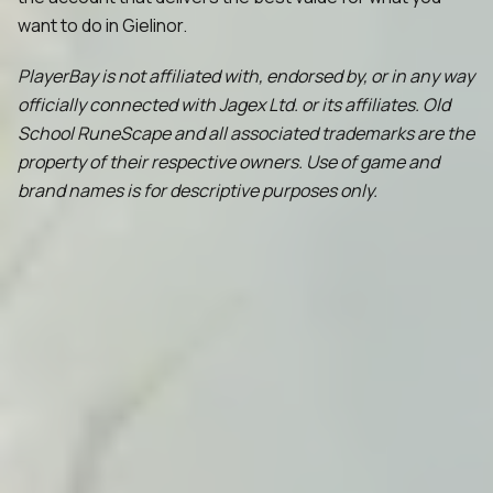
want to do in Gielinor.
PlayerBay is not affiliated with, endorsed by, or in any way
officially connected with Jagex Ltd. or its affiliates. Old
School RuneScape and all associated trademarks are the
property of their respective owners. Use of game and
brand names is for descriptive purposes only.