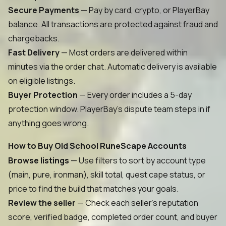
Secure Payments
— Pay by card, crypto, or PlayerBay
balance. All transactions are protected against fraud and
chargebacks.
Fast Delivery
— Most orders are delivered within
minutes via the order chat. Automatic delivery is available
on eligible listings.
Buyer Protection
— Every order includes a 5-day
protection window. PlayerBay's dispute team steps in if
anything goes wrong.
How to Buy Old School RuneScape Accounts
Browse listings
— Use filters to sort by account type
(main, pure, ironman), skill total, quest cape status, or
price to find the build that matches your goals.
Review the seller
— Check each seller's reputation
score, verified badge, completed order count, and buyer