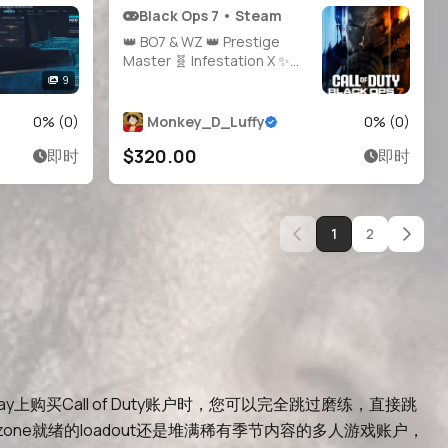
Black Ops 7 • Steam
👑 BO7 & WZ 👑 Prestige
Master 🧬 Infestation X ✨
Singularity 🖌️ 900+ Camos
9
🛠️ Handmade Legit Console
Played 🔓 All Guns Unlocked
0
% (
0
)
Monkey_D_Luffy
0
% (
0
)
🧍‍♂️ 20 Operators 🔗 Linkable
$320.00
即时
即时
Steam/Battle.net/PSN/Xbox
1
2
ay上购买Call of Duty账户时，您可以完全跳过磨练，直接跳
找Warzone就绪的loadout还是堆满稀有季节内容的多人游戏账户，