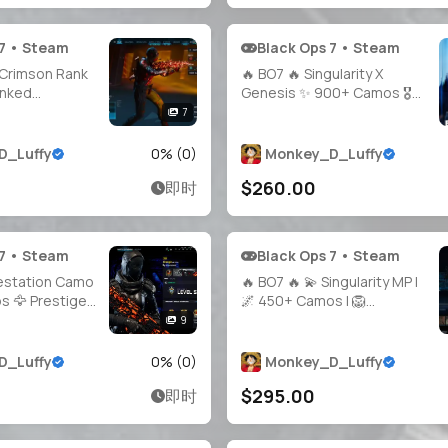
 7 • Steam
Black Ops 7 • Steam
Crimson Rank
🔥 BO7 🔥 Singularity X
anked
Genesis ✨ 900+ Camos 🎖️
Crimson
Prestige 4 | Level 55 🔫 10
7
 🎭 Full
Guns Maxed 👤 Multiple
kable to:
Operators 🔓 Full Access 🌍
D_Luffy
0
% (
0
)
Monkey_D_Luffy
.net, PSN,
Steam • Battle.net • PSN •
$260.00
即时
ed Ready 🚀
Xbox
 7 • Steam
Black Ops 7 • Steam
festation Camo
🔥 BO7 🔥 💫 Singularity MP |
 🦅 Prestige
🌌 450+ Camos | 🦁
 All Guns
Handmade & Verified | ⚡
9
 15+ Operators
Level 55 | 🏹 All Guns Maxed |
 🌍 Linkable:
🐲 10 Top Operators | 🎮
D_Luffy
0
% (
0
)
Monkey_D_Luffy
e.net • Xbox •
Playable on Steam /
$295.00
即时
Battle.net / PSN / Xbox