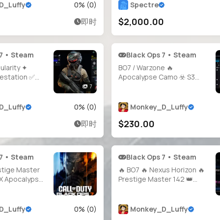
eady 🎯 Guns
D_Luffy
0
% (
0
)
Spectre
 🛡️ 100% Hard
$2,000.00
即时
 / PS / Xbox
 7 • Steam
Black Ops 7 • Steam
ularity ✦
BO7 / Warzone 🔥
festation ✅
Apocalypse Camo ☣️ S3
STIGE 1
Iridescent 💎 Nuclear Killer
7
Calling Card 🏴 BO7 Prestige
tige Camos 👑
1 🥇 Cross Platform 🌐 Full
D_Luffy
0
% (
0
)
Monkey_D_Luffy
Full Access 🌐
Access 🔐 Instant Delivery
$230.00
即时
 • PSN • Xbox
 7 • Steam
Black Ops 7 • Steam
stige Master
🔥 BO7 🔥 Nexus Horizon 🔥
y X Apocalypse
Prestige Master 142 👑
 Camos 🔫 All
Singularity 🧪 Infestation ☣️
 ⚡ Level 71 💎
Apocalypse 💥 Genesis 🍃
 🎮 Full
1800+ Total Camos 🎯 All
D_Luffy
0
% (
0
)
Monkey_D_Luffy
 Platforms 🕐
Weapons Maxed 🔫 Full