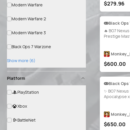
$279.96
Instant Deliv
Modern Warfare
Modern Warfare 2
Black Ops
🔥 BO7 Nexus 
Modern Warfare 3
Prestige Mast
All Guns Max
Black Ops 7 Warzone
Mastery Camo
Calling Cards
Monkey_
Operators 🎨
Show more (6)
$600.00
🔐 Full Access 
Platforms
Platform
Black Ops
✨ BO7 Nexus 
PlayStation
Apocalypse x 
Genesis x Inf
Xbox
Prestige Mast
1800 Camos 🗡
Monkey_
Maxed 🎭 40 
BattleNet
$650.00
Full Access • 
Xbox / Steam /