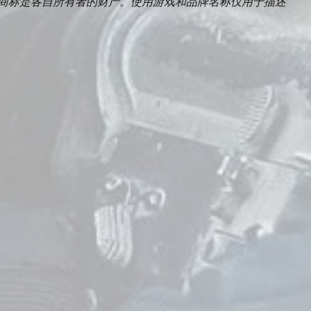
Duty及所有相关商标是各自所有者的财产。使用游戏和品牌名称仅用于描述