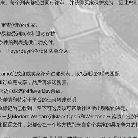
联系起来。每个列表都经过同行评审，并获得买家保护支持，因此您
声誉审查流程的卖家。
所有交易都受到欺诈和退款保护。
条件的列表提供自动交付。
PlayerBay的争议团队会介入。
ge等级、camo完成度或卖家评分过滤列表，以找到您的理想匹配。
和订单完成率，然后再承诺购买。
币或您的PlayerBay余额。
录详情和特定于平台的任何转账说明。
单标记为已收到。留下可选反馈可帮助社区做出明智的决定。
选择 — 从Modern Warfare到Black Ops 6和Warzo
化配置文件，您都会在一个地方找到来自多个卖家的具竞争力的