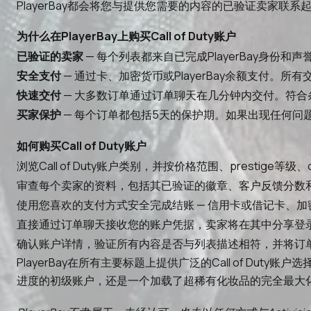
PlayerBay都会将您与提供您需要的内容的已验证卖家
为什么在PlayerBay上购买Call of Duty账户
已验证的卖家
— 每个列表都来自已完成PlayerBay身份和
安全支付
— 通过卡、加密货币或PlayerBay余额支付。
快速交付
— 大多数订单通过订单聊天在几分钟内交付。符合
买家保护
— 每个订单都包括5天的保护期。如果出现任何问题，
如何购买Call of Duty账户
浏览Call of Duty账户类别，并按价格范围、presti
审查每个卖家的资料，包括其已验证的徽章、客户反馈分数
使用您喜欢的支付方式安全完成结账 — 信用卡或借记卡、加密货
直接通过订单聊天接收您的账户凭据，卖家将在其中分享登
确认账户详情，验证所有内容是否与列表描述相符，并将订
PlayerBay在所有主要标题上提供广泛的Call of Duty账户
进度的初级账户，还是一个加载了超稀有化妆品的完全最大