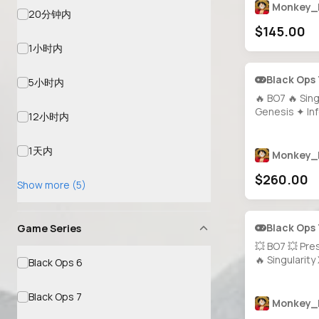
Bloodstone R
Monkey_
20分钟内
Almost Maxed
$145.00
Unlocks 🕹️ PC
Supported
1小时内
Black Ops
5小时内
🔥 BO7 🔥 Sing
Genesis ✦ In
12小时内
ALL GUNS PRE
MAXED 🎯 1500 Camos ⚡
1天内
Event & Pres
Monkey_
Prestige 7 🔓 
$260.00
Steam • BNet
Show more (5)
Black Ops
Game Series
💥 BO7 💥 Pre
🔥 Singularit
Black Ops 6
Camo ✨ 1000+
Guns Unlocked
Black Ops 7
20+ Operators
Monkey_
Access 💻 All