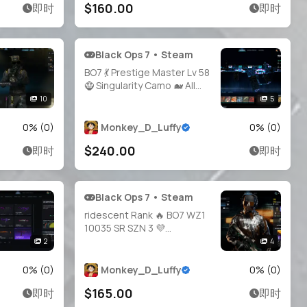
$160.00
即时
即时
Black Ops 7 • Steam
BO7 💃 Prestige Master Lv 58
🧌 Singularity Camo 🐋 All
Guns Unlocked 👥 21
10
5
Operators ✨ Legit 🧰
Handmade 🔐 Full Access •
0
% (
0
)
Monkey_D_Luffy
0
% (
0
)
Linkable Steam / Battle.net /
$240.00
即时
即时
PSN / Xbox | BO7
Black Ops 7 • Steam
ridescent Rank 🔥 BO7 WZ1
10035 SR SZN 3 💜
Operators + Ranked OPS 🛡️
2
4
Full Access 🔑 Linkable to:
Steam, Battle.net, PSN,
0
% (
0
)
Monkey_D_Luffy
0
% (
0
)
Xbox 🎮 iri Warzone 1 black
$165.00
即时
即时
ops 7