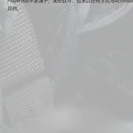
PlayerBay不隶属于、未经认可、也未以任何方式与Activisi
目的。