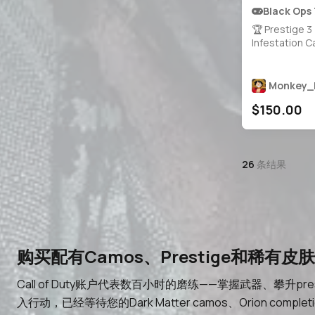
Black Ops
🏆 Prestige 3
Infestation 
Camos 🎮 Lev
BattlePass 1
Weapons Unlo
Monkey_
Nuclear Nuke 
$150.00
Operators 🔐 
Linkable to S
Battle.net
26
条结果
购买配有Camos、Prestige和稀有皮肤的C
Call of Duty账户代表数百小时的磨练——掌握武器、攀升p
入行动，已经等待您的Dark Matter camos、Orion c