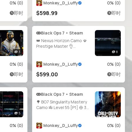
200+ Blueprints 🔥 BO6
0
% (
0
)
Monkey_D_Luffy
0
% (
0
)
Prestige 5 🌀 BO7 Prestige 1
$598.99
即时
即时
⚡ MW3 Prestige 22 🥇 MW2
Prestige 17 🌐
Black Ops 7 • Steam
👑 Nexus Horizon Camo 🪭
Prestige Master 👌
Infestation ☣️ Genesis 🌱
3
8
Apocalypse 🌋 Singularity 🌌
👑 2000+ Camos 🧣 Level 91
0
% (
0
)
Monkey_D_Luffy
0
% (
0
)
🪄 Main Account 🧑‍🚀 34
$599.00
即时
即时
Operator Skins 🏅 29
Prestige 🎯 34 Universal
Cam
Black Ops 7 • Steam
🌳 BO7 Singularity Mastery
Camo 🎋 Level 55 [P1] 🍥 30×
Shattered Gold 🍛 30×
5
Arclight 🍗 30× Tempest 💛
Full Access 🔗 Linking Ready
0
% (
0
)
Monkey_D_Luffy
0
% (
0
)
🪙 Full Access