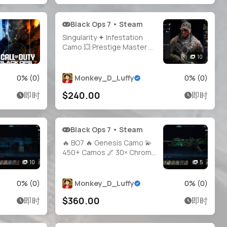
Black Ops 7 • Steam
Singularity ✦ Infestation
Camo 💥 Prestige Master 👑
35+ Maxed Weapons 🔥
10
1000+ Camos 🎯 Hand-
Grinded Legit 🛠️ Full Access
0
% (
0
)
Monkey_D_Luffy
0
% (
0
)
🔓 20 Operators 🪖 Linkable
$240.00
即时
即时
Steam / Battle.net / PSN /
Xbox 🎮 BO7 & WZ 🌐
Black Ops 7 • Steam
🔥 BO7 🔥 Genesis Camo 💫
450+ Camos 🌌 30× Chroma
Flux 🧿 Hard Unlock 🎯
10
5
Operators Unlocked 🦂 All
CO-OP Camos 🌐 Steam •
0
% (
0
)
Monkey_D_Luffy
0
% (
0
)
Battle.net • PSN • Xbox
$360.00
即时
即时