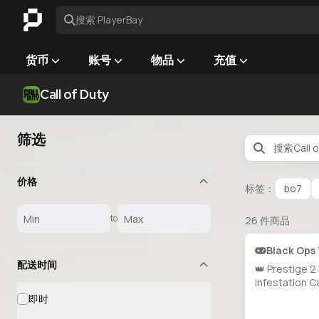
搜索 PlayerBay
货币
账号
物品
充值
Call of Duty
筛选
价格
标签：
bo7
to
26
件商品
Black Ops
配送时间
👑 Prestige 2
Infestation C
Doomsteel U
即时
Golden Drag