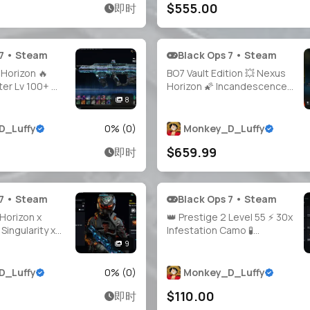
$555.00
即时
ery
Access 🔓 Linkable Steam /
Battle.net / PSN / Xb
 7 • Steam
Black Ops 7 • Steam
Horizon 🔥
BO7 Vault Edition 💥 Nexus
er Lv 100+ 🔫
Horizon 🌠 Incandescence
ed ✨ 4×
Camo 🌋 Prestige Master
8
s 🗂️ 200+
Level 200+ 🏅 30+ Guns
 🧑‍🎤 40+
Maxed ⚙️ Fallout Event
D_Luffy
0
% (
0
)
Monkey_D_Luffy
 1800+ Camos
Bundle ☢️ 38 Unique Camos
$659.99
即时
🌐 All
🎭 Full Access 🔓 Linkable to
Xbox / PlayStation
 7 • Steam
Black Ops 7 • Steam
Horizon x
👑 Prestige 2 Level 55 ⚡ 30x
Singularity x
Infestation Camo 🧪
estation 🧨
Doomsteel Unlocked 🐲
9
er LVL 213 🔥
Golden Dragon Camo 🩸
️ All Guns
Bloodstone Ready 🎯 Guns
D_Luffy
0
% (
0
)
Monkey_D_Luffy
Operators 🔓
Almost Maxed 🛡️ 100% Hard
$110.00
即时
Linkable PS /
Unlocks 🕹️ PC / PS / Xbox
 Battle.
Supported