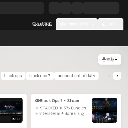
在线客服
English
|
USD
- $
Dark
推荐
black ops
black ops 7
account call of duty
Black Ops 7 • Steam
🎇 STACKED 🎇 37x Bundles
✨ Interstellar + Borealis 🛸
200+ Operators 🌟 MW2 &
10
6
MW3 All Guns Maxed 🔫