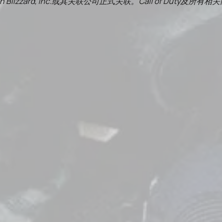
on Blizzard, Inc.或其关联公司正式关联。Call of 