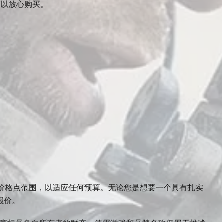
可以放心购买。
ne — 跨越广泛的价格点范围，以适应任何预算。无论您是想要一个具有扎实
报价。