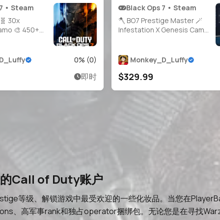
 7 • Steam
Black Ops 7 • Steam
 🧬 30x
🪓 BO7 Prestige Master 🪄
Camo 🎨 450+
Infestation X Genesis Camo
el 55 📈
🪓 All Guns Maxed 🎖️ Level 58
00% 🔫 30x
🪛 HandMade 🪁 Console
cked ☣️ Very
Played 🛡️ 21 BO7 Operators
D_Luffy
0
% (
0
)
Monkey_D_Luffy
CC 🧑‍🚀 21+
🗝️ Full Access 🛰️ Steam /
$329.99
即时
Full Access 🌎
Battle.net / Xbox / PSN 🌠
team /
BO7
all of Duty账户
restige等级、解锁游戏中最受欢迎的一些化妆品。当您在PlayerB
ompletions、高军事rank和独占operator捆绑包。无论您是在寻