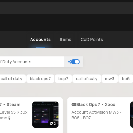
Accounts
Items
CoD Points
call of duty
black ops7
bop7
call of suty
mw3
bo6
 7 • Steam
Black Ops 7 • Xbox
 Level 55 ⚡ 30x
Account Activision MW3 -
amo 🧪
BO6 - BO7
nlocked 🐲
2
on Camo 🩸