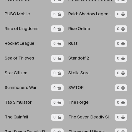
PUBG Mobile
Raid: Shadow Legends
6
0
Rise of Kingdoms
Rise Online
0
0
Rocket League
Rust
0
0
Sea of Thieves
Standoff 2
0
0
Star Citizen
Stella Sora
0
0
Summoners War
SWTOR
0
0
Tap Simulator
The Forge
0
0
The Quinfall
The Seven Deadly Sins
0
0
The Seven Deadly Sins Origin
Throne and Liberty
0
0