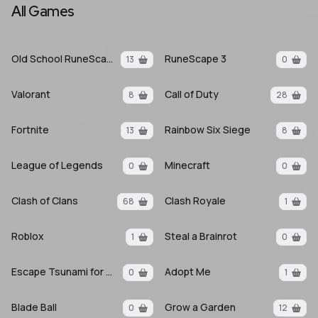
All Games
Old School RuneScape
RuneScape 3
13
0
Valorant
Call of Duty
8
28
Fortnite
Rainbow Six Siege
13
8
League of Legends
Minecraft
0
0
Clash of Clans
Clash Royale
68
1
Roblox
Steal a Brainrot
1
0
Escape Tsunami for Brainrots
Adopt Me
0
1
Blade Ball
Grow a Garden
0
12