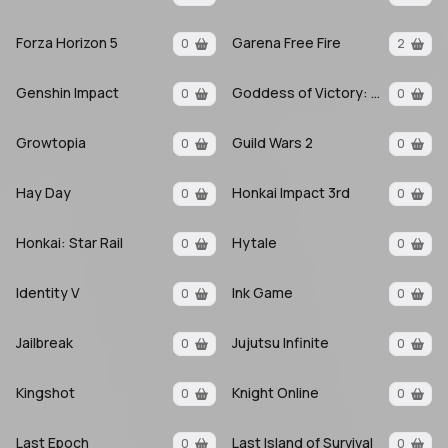
Forza Horizon 5
Garena Free Fire
0
2
Genshin Impact
Goddess of Victory: Nikke
0
0
Growtopia
Guild Wars 2
0
0
Hay Day
Honkai Impact 3rd
0
0
Honkai: Star Rail
Hytale
0
0
Identity V
Ink Game
0
0
Jailbreak
Jujutsu Infinite
0
0
Kingshot
Knight Online
0
0
Last Epoch
Last Island of Survival
0
0