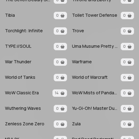
Tibia
Toilet Tower Defense
0
0
Torchlight: Infinite
Trove
0
0
TYPE://SOUL
Uma Musume Pretty Derby
0
0
War Thunder
Warframe
0
0
World of Tanks
World of Warcraft
0
0
WoW Classic Era
WoW Mists of Pandaria
14
0
Wuthering Waves
Yu-Gi-Oh! Master Duel
0
0
Zenless Zone Zero
Zula
0
0