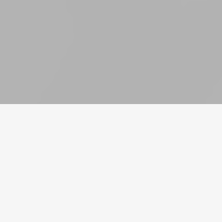
货币
账号
道具
充值