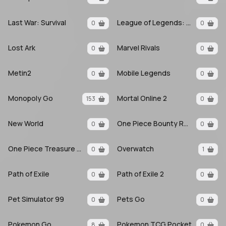
Last War: Survival
League of Legends: Wild Rift
0
0
Lost Ark
Marvel Rivals
0
0
Metin2
Mobile Legends
0
0
Monopoly Go
Mortal Online 2
153
0
New World
One Piece Bounty Rush
0
0
One Piece Treasure Cruise
Overwatch
0
1
Path of Exile
Path of Exile 2
0
0
Pet Simulator 99
Pets Go
0
0
Pokemon Go
Pokemon TCG Pocket
8
0