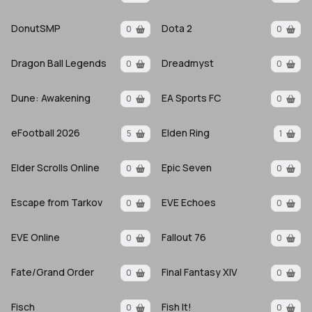
DonutSMP
Dota 2
0
0
Dragon Ball Legends
Dreadmyst
0
0
Dune: Awakening
EA Sports FC
0
0
eFootball 2026
Elden Ring
5
1
Elder Scrolls Online
Epic Seven
0
0
Escape from Tarkov
EVE Echoes
0
0
EVE Online
Fallout 76
0
0
Fate/Grand Order
Final Fantasy XIV
0
0
Fisch
Fish It!
0
0