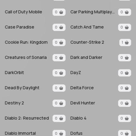
Call of Duty Mobile
Car Parking Multiplayer
0
0
Case Paradise
Catch And Tame
0
0
Cookie Run: Kingdom
Counter-Strike 2
0
1
Creatures of Sonaria
Dark and Darker
0
0
DarkOrbit
DayZ
0
0
Dead By Daylight
Delta Force
0
0
Destiny 2
Devil Hunter
0
0
Diablo 2: Resurrected
Diablo 4
0
0
Diablo Immortal
Dofus
0
0