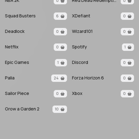
NBA 2K
Red Dead Redemption 2
0
0
Squad Busters
XDefiant
6
0
Deadlock
Wizard101
0
0
Netflix
Spotify
0
1
Epic Games
Discord
1
0
Palia
Forza Horizon 6
24
0
Sailor Piece
Xbox
0
0
Grow a Garden 2
10