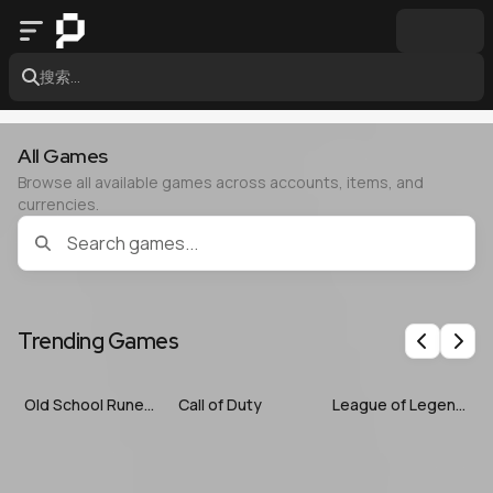
搜索...
All Games
Browse all available games across accounts, items, and
currencies.
Trending Games
Previous
Nex
Old School RuneScape
Call of Duty
League of Legends