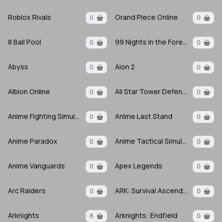
Roblox Rivals
Grand Piece Online
0
0
8 Ball Pool
99 Nights in the Forest
0
0
Abyss
Aion 2
0
0
Albion Online
All Star Tower Defense X
0
0
Anime Fighting Simulator: Endless
Anime Last Stand
0
0
Anime Paradox
Anime Tactical Simulator
0
0
Anime Vanguards
Apex Legends
0
0
Arc Raiders
ARK: Survival Ascended
0
0
Arknights
Arknights: Endfield
8
0