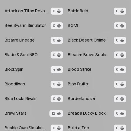
Attack on Titan Revolution
Battlefield
0
0
Bee Swarm Simulator
BGMI
0
0
Bizarre Lineage
Black Desert Online
0
0
Blade & Soul NEO
Bleach: Brave Souls
0
0
BlockSpin
Blood Strike
4
0
Bloodlines
Blox Fruits
0
0
Blue Lock: Rivals
Borderlands 4
0
0
Brawl Stars
Break a Lucky Block
12
0
Bubble Gum Simulator INFINITY
Build a Zoo
0
0