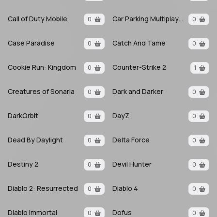
Call of Duty Mobile
Car Parking Multiplayer
0
0
Case Paradise
Catch And Tame
0
0
Cookie Run: Kingdom
Counter-Strike 2
0
1
Creatures of Sonaria
Dark and Darker
0
0
DarkOrbit
DayZ
0
0
Dead By Daylight
Delta Force
0
0
Destiny 2
Devil Hunter
0
0
Diablo 2: Resurrected
Diablo 4
0
0
Diablo Immortal
Dofus
0
0