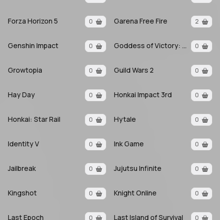
Forza Horizon 5
Garena Free Fire
0
2
Genshin Impact
Goddess of Victory: Nikke
0
0
Growtopia
Guild Wars 2
0
0
Hay Day
Honkai Impact 3rd
0
0
Honkai: Star Rail
Hytale
0
0
Identity V
Ink Game
0
0
Jailbreak
Jujutsu Infinite
0
0
Kingshot
Knight Online
0
0
Last Epoch
Last Island of Survival
0
0