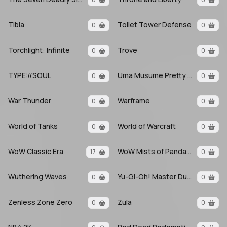
Tibia
Toilet Tower Defense
0
0
Torchlight: Infinite
Trove
0
0
TYPE://SOUL
Uma Musume Pretty Derby
0
0
War Thunder
Warframe
0
0
World of Tanks
World of Warcraft
0
0
WoW Classic Era
WoW Mists of Pandaria
17
0
Wuthering Waves
Yu-Gi-Oh! Master Duel
0
0
Zenless Zone Zero
Zula
0
0