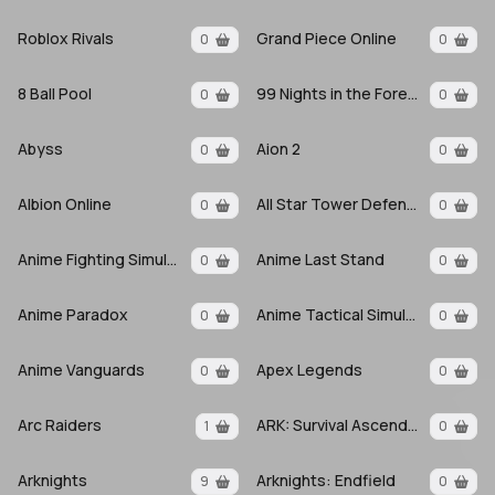
Roblox Rivals
Grand Piece Online
0
0
8 Ball Pool
99 Nights in the Forest
0
0
Abyss
Aion 2
0
0
Albion Online
All Star Tower Defense X
0
0
Anime Fighting Simulator: Endless
Anime Last Stand
0
0
Anime Paradox
Anime Tactical Simulator
0
0
Anime Vanguards
Apex Legends
0
0
Arc Raiders
ARK: Survival Ascended
1
0
Arknights
Arknights: Endfield
9
0