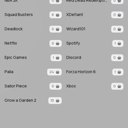
NBA 2K
Red Dead Redemption 2
0
0
Squad Busters
XDefiant
6
0
Deadlock
Wizard101
0
0
Netflix
Spotify
0
1
Epic Games
Discord
1
0
Palia
Forza Horizon 6
24
1
Sailor Piece
Xbox
0
0
Grow a Garden 2
10