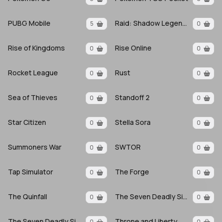
PUBG Mobile
Raid: Shadow Legends
5
0
Rise of Kingdoms
Rise Online
0
0
Rocket League
Rust
0
0
Sea of Thieves
Standoff 2
0
0
Star Citizen
Stella Sora
0
0
Summoners War
SWTOR
0
0
Tap Simulator
The Forge
0
0
The Quinfall
The Seven Deadly Sins
0
0
The Seven Deadly Sins Origin
Throne and Liberty
0
0