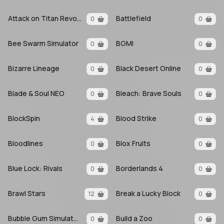
Attack on Titan Revolution
Battlefield
0
0
Bee Swarm Simulator
BGMI
0
0
Bizarre Lineage
Black Desert Online
0
0
Blade & Soul NEO
Bleach: Brave Souls
0
0
BlockSpin
Blood Strike
4
0
Bloodlines
Blox Fruits
0
0
Blue Lock: Rivals
Borderlands 4
0
0
Brawl Stars
Break a Lucky Block
12
0
Bubble Gum Simulator INFINITY
Build a Zoo
0
0