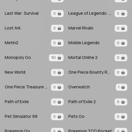
Last War: Survival
League of Legends: Wild Rift
0
0
Lost Ark
Marvel Rivals
0
0
Metin2
Mobile Legends
0
0
Monopoly Go
Mortal Online 2
151
0
New World
One Piece Bounty Rush
0
0
One Piece Treasure Cruise
Overwatch
0
1
Path of Exile
Path of Exile 2
0
0
Pet Simulator 99
Pets Go
0
0
Pokemon Go
Pokemon TCG Pocket
8
0