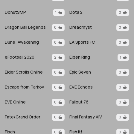
DonutSMP
Dota 2
1
0
Dragon Ball Legends
Dreadmyst
0
0
Dune: Awakening
EA Sports FC
0
0
eFootball 2026
Elden Ring
2
1
Elder Scrolls Online
Epic Seven
0
0
Escape from Tarkov
EVE Echoes
0
0
EVE Online
Fallout 76
0
0
Fate/Grand Order
Final Fantasy XIV
0
0
Fisch
Fish It!
0
0