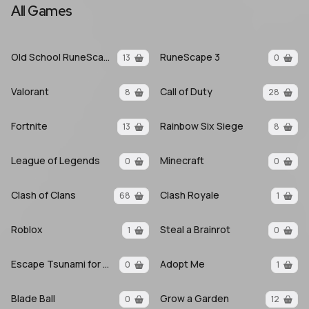
All Games
Old School RuneScape
RuneScape 3
13
0
Valorant
Call of Duty
8
28
Fortnite
Rainbow Six Siege
13
8
League of Legends
Minecraft
0
0
Clash of Clans
Clash Royale
68
1
Roblox
Steal a Brainrot
1
0
Escape Tsunami for Brainrots
Adopt Me
0
1
Blade Ball
Grow a Garden
0
12