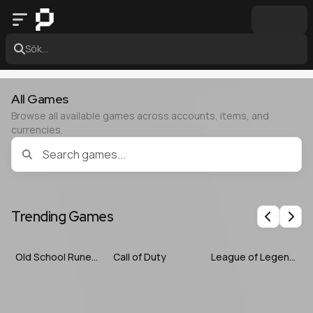
Sök...
All Games
Browse all available games across accounts, items, and
currencies.
Trending Games
Previous
Nex
Old School RuneScape
Call of Duty
League of Legends